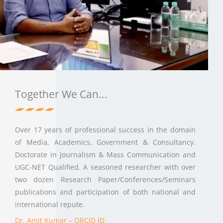
Together We Can...
Over 17 years of professional success in the domain
of Media, Academics, Government & Consultancy.
Doctorate in Journalism & Mass Communication and
UGC-NET Qualified. A seasoned researcher with over
two dozen Research Paper/Conferences/Seminars
publications and participation of both national and
international repute.
Dr. Amit Kumar – ORCID ID