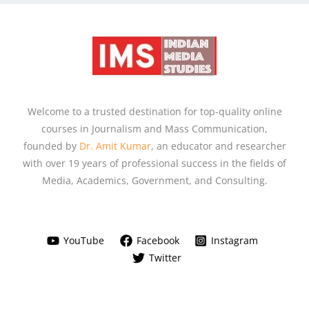
Welcome to a trusted destination for top-quality online
courses in Journalism and Mass Communication,
founded by
Dr. Amit Kumar
, an educator and researcher
with over 19 years of professional success in the fields of
Media, Academics, Government, and Consulting.
YouTube
Facebook
Instagram
Twitter