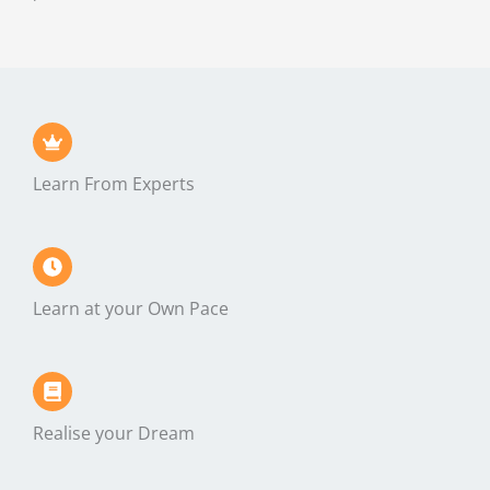
Learn From Experts
Learn at your Own Pace
Realise your Dream