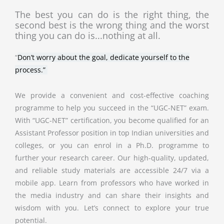
The best you can do is the right thing, the
second best is the wrong thing and the worst
thing you can do is...nothing at all.
“
Don’t worry about the goal, dedicate yourself to the
process.”
We provide a convenient and cost-effective coaching
programme to help you succeed in the “UGC-NET” exam.
With “UGC-NET” certification, you become qualified for an
Assistant Professor position in top Indian universities and
colleges, or you can enrol in a Ph.D. programme to
further your research career. Our high-quality, updated,
and reliable study materials are accessible 24/7 via a
mobile app. Learn from professors who have worked in
the media industry and can share their insights and
wisdom with you. Let’s connect to explore your true
potential.