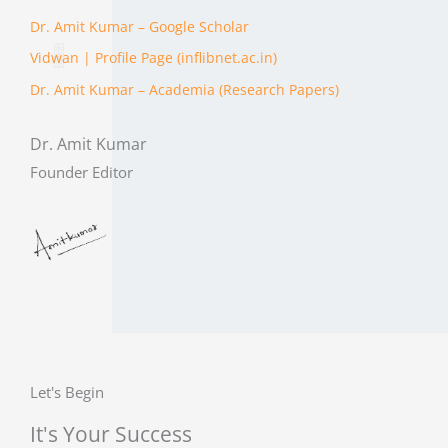
Dr. Amit Kumar – ‪Google Scholar
Vidwan | Profile Page (inflibnet.ac.in)
Dr. Amit Kumar – Academia (Research Papers)
Dr. Amit Kumar
Founder Editor
Let's Begin
It's Your Success