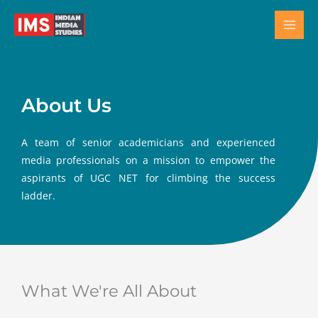
Skip
to
content
About Us
A team of senior academicians and experienced
media professionals on a mission to empower the
aspirants of UGC NET for climbing the success
ladder.
What We're All About