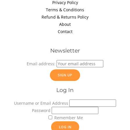
Privacy Policy
Terms & Conditions
Refund & Returns Policy
About
Contact
Newsletter
Email address:
Log In
Username or Email Address
Password
Remember Me
LOG IN