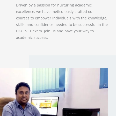
Driven by a passion for nurturing academic
excellence, we have meticulously crafted our
courses to empower individuals with the knowledge,
skills, and confidence needed to be successful in the
UGC NET exam. Join us and pave your way to
academic success.