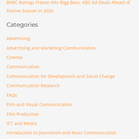
BARC Ratings Freeze Hits Bigg Boss, KBC Ad Deals Ahead of
Festive Season in 2026
Categories
Advertising
Advertising and Marketing Communication
Cinema
Communication
Communication for Development and Social Change
Communication Research
FAQs
Film and Visual Communication
Film Production
ICT and Media
Introduction to Journalism and Mass Communication