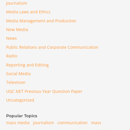
Journalism
Media Laws and Ethics
Media Management and Production
New Media
News
Public Relations and Corporate Communication
Radio
Reporting and Editing
Social Media
Television
UGC NET Previous Year Question Paper
Uncategorized
Popular Topics
mass media
Journalism
communication
mass