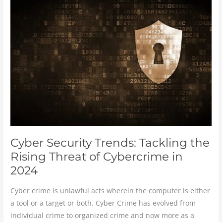
Security
Trends:
Tackling
the
Rising
Threat
of
Cybercrime
in
2024
Cyber Security Trends: Tackling the
Rising Threat of Cybercrime in
2024
Cyber crime is unlawful acts wherein the computer is either
a tool or a target or both. Cyber Crime has evolved from
individual crime to organized crime and now more as a