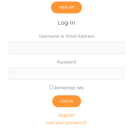
Log In
Username or Email Address
Password
Remember Me
LOG IN
Register
Lost your password?