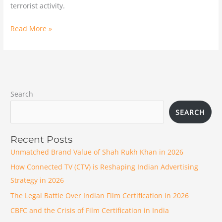
terrorist activity.
Read More »
Search
SEARCH
Recent Posts
Unmatched Brand Value of Shah Rukh Khan in 2026
How Connected TV (CTV) is Reshaping Indian Advertising
Strategy in 2026
The Legal Battle Over Indian Film Certification in 2026
CBFC and the Crisis of Film Certification in India