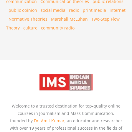
communication
Communication theories
public relations
public opinion
social media
radio
print media
internet
Normative Theories
Marshall McLuhan
Two-Step Flow
Theory
culture
community radio
Welcome to a trusted destination for top-quality online
courses in Journalism and Mass Communication,
founded by
Dr. Amit Kumar
, an educator and researcher
with over 19 years of professional success in the fields of