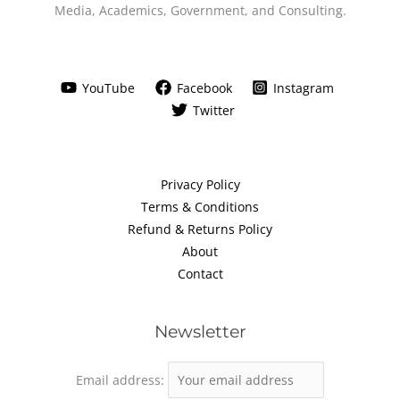
Media, Academics, Government, and Consulting.
YouTube
Facebook
Instagram
Twitter
Privacy Policy
Terms & Conditions
Refund & Returns Policy
About
Contact
Newsletter
Email address: