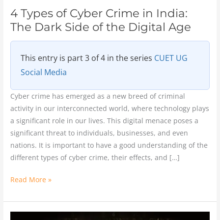
the
4 Types of Cyber Crime in India:
Digital
The Dark Side of the Digital Age
Age
This entry is part 3 of 4 in the series
CUET UG
Social Media
Cyber crime has emerged as a new breed of criminal
activity in our interconnected world, where technology plays
a significant role in our lives. This digital menace poses a
significant threat to individuals, businesses, and even
nations. It is important to have a good understanding of the
different types of cyber crime, their effects, and […]
Read More »
Cyber