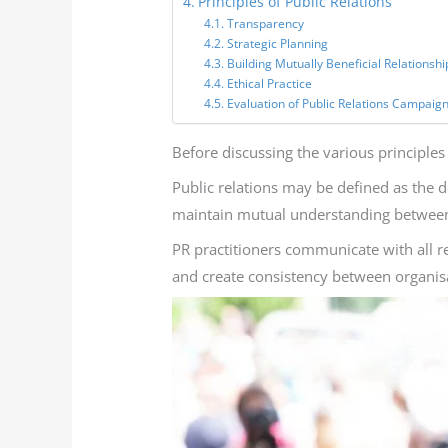
Principles of Public Relations
Transparency
Strategic Planning
Building Mutually Beneficial Relationshi
Ethical Practice
Evaluation of Public Relations Campaig
Before discussing the various principles of
Public relations may be defined as the d
maintain mutual understanding between 
PR practitioners communicate with all re
and create consistency between organisa