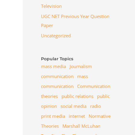
Television
UGC NET Previous Year Question
Paper
Uncategorized
Popular Topics
mass media
Journalism
communication
mass
communication
Communication
theories
public relations
public
opinion
social media
radio
print media
internet
Normative
Theories
Marshall McLuhan