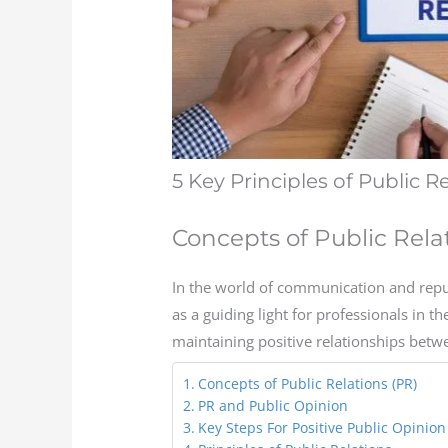
5 Key Principles of Public R
Concepts of Public Rela
In the world of communication and reput
as a guiding light for professionals in th
maintaining positive relationships betw
Concepts of Public Relations (PR)
PR and Public Opinion
Key Steps For Positive Public Opinion