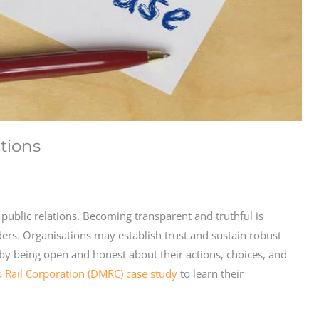
ations
 public relations. Becoming transparent and truthful is
lders. Organisations may establish trust and sustain robust
 by being open and honest about their actions, choices, and
o Rail Corporation (DMRC) case study
to learn their