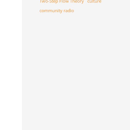
Two-Step Flow Theory
culture
community radio