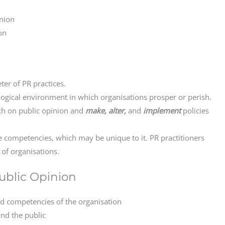
nion
on
er of PR practices.
logical environment in which organisations prosper or perish.
tch on public opinion and
make, alter,
and
implement
policies
e competencies, which may be unique to it. PR practitioners
of organisations.
Public Opinion
d competencies of the organisation
and the public