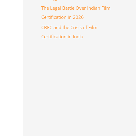
The Legal Battle Over Indian Film
Certification in 2026
CBFC and the Crisis of Film
Certification in India