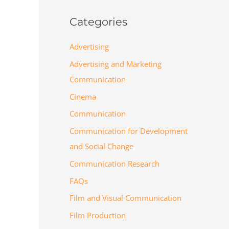
Categories
Advertising
Advertising and Marketing
Communication
Cinema
Communication
Communication for Development
and Social Change
Communication Research
FAQs
Film and Visual Communication
Film Production