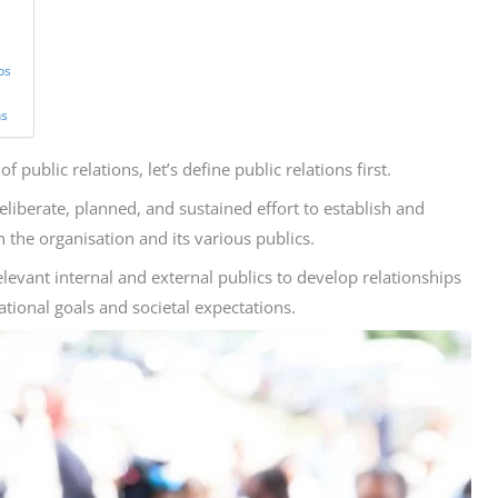
ps
ns
 public relations, let’s define public relations first.
eliberate, planned, and sustained effort to establish and
the organisation and its various publics.
levant internal and external publics to develop relationships
tional goals and societal expectations.