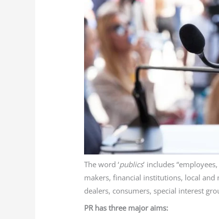
The word ‘
publics
’ includes “employees
makers, financial institutions, local an
dealers, consumers, special interest gro
PR has three major aims: