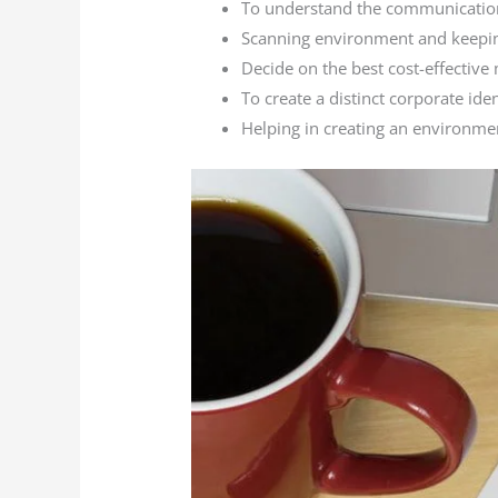
To understand the communication
Scanning environment and keeping
Decide on the best cost-effective 
To create a distinct corporate ide
Helping in creating an environme