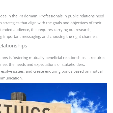
idea in the PR domain. Professionals in public relations need
strategies that align with the goals and objectives of their
ntended audience, this requires carrying out research,
ng important messaging, and choosing the right channels.
elationships
ons is fostering mutually beneficial relationships. It requires
meet the needs and expectations of stakeholders.
resolve issues, and create enduring bonds based on mutual
ommunication.