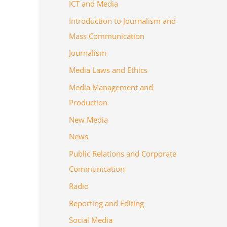
ICT and Media
Introduction to Journalism and
Mass Communication
Journalism
Media Laws and Ethics
Media Management and
Production
New Media
News
Public Relations and Corporate
Communication
Radio
Reporting and Editing
Social Media