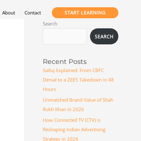
START LEARNING
About
Contact
Search
SEARCH
Recent Posts
Satluj Explained: From CBFC
Denial to a ZEE5 Takedown in 48
Hours
Unmatched Brand Value of Shah
Rukh Khan in 2026
How Connected TV (CTV) is
Reshaping Indian Advertising
Strategy in 2026