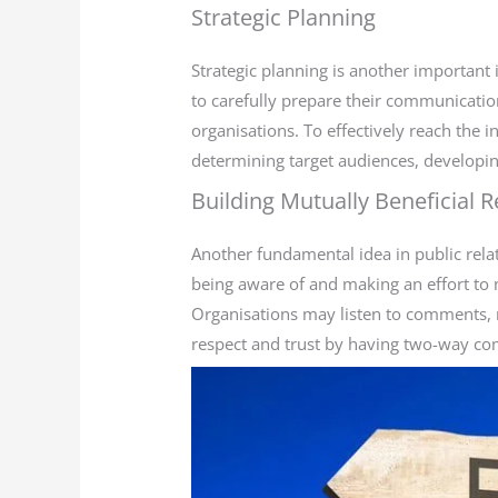
Strategic Planning
Strategic planning is another important 
to carefully prepare their communication 
organisations. To effectively reach the i
determining target audiences, developi
Building Mutually Beneficial R
Another fundamental idea in public relati
being aware of and making an effort to 
Organisations may listen to comments, 
respect and trust by having two-way c