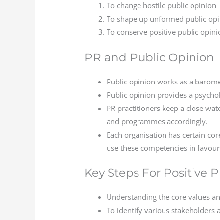
To change hostile public opinion
To shape up unformed public opi
To conserve positive public opini
PR and Public Opinion
Public opinion works as a baromet
Public opinion provides a psycho
PR practitioners keep a close wa
and programmes accordingly.
Each organisation has certain cor
use these competencies in favour 
Key Steps For Positive 
Understanding the core values an
To identify various stakeholders 