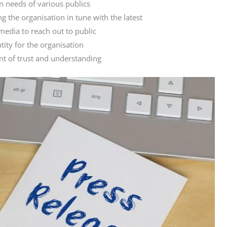
 needs of various publics
 the organisation in tune with the latest
media to reach out to public
ntity for the organisation
nt of trust and understanding