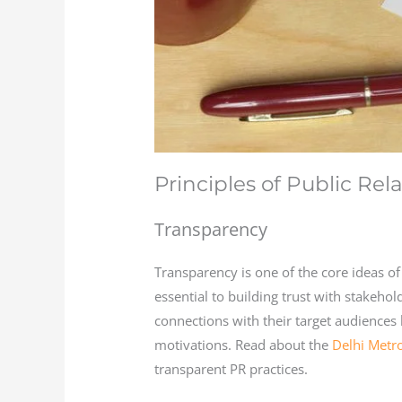
Principles of Public Rel
Transparency
Transparency is one of the core ideas of
essential to building trust with stakeho
connections with their target audiences
motivations. Read about the
Delhi Metr
transparent PR practices.