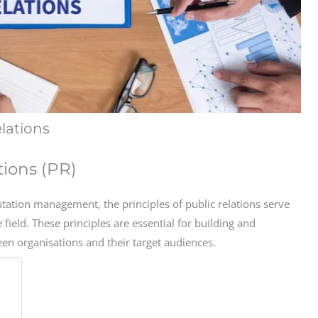
elations
tions (PR)
ation management, the principles of public relations serve
e field. These principles are essential for building and
een organisations and their target audiences.