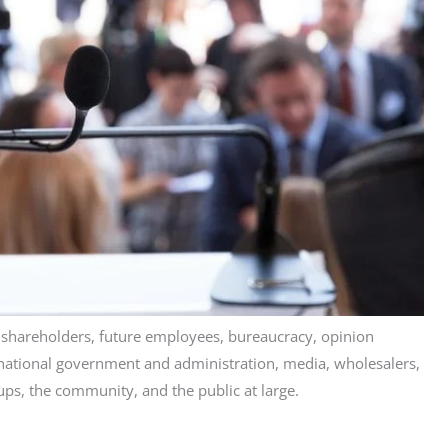
, shareholders, future employees, bureaucracy, opinion
d national government and administration, media, wholesalers,
ups, the community, and the public at large.