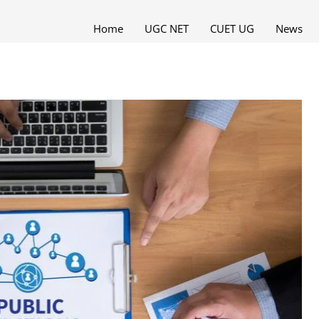
Home
UGC NET
CUET UG
News