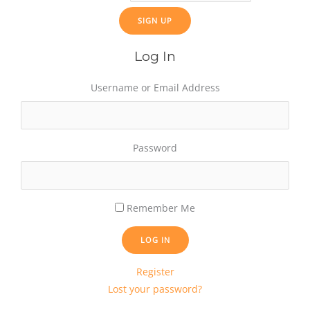
Log In
Username or Email Address
Password
Remember Me
LOG IN
Register
Lost your password?