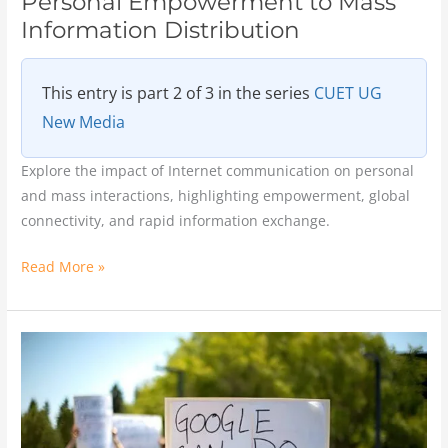
Personal Empowerment to Mass
Information Distribution
This entry is part 2 of 3 in the series
CUET UG
New Media
Explore the impact of Internet communication on personal
and mass interactions, highlighting empowerment, global
connectivity, and rapid information exchange.
Read More »
The
Impact
of
Internet
on