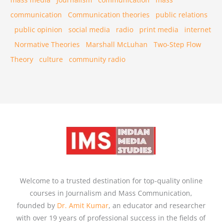
communication
Communication theories
public relations
public opinion
social media
radio
print media
internet
Normative Theories
Marshall McLuhan
Two-Step Flow
Theory
culture
community radio
Welcome to a trusted destination for top-quality online
courses in Journalism and Mass Communication,
founded by
Dr. Amit Kumar
, an educator and researcher
with over 19 years of professional success in the fields of