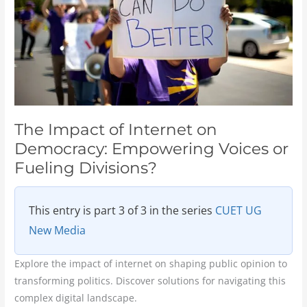
Democracy:
Empowering
Voices
or
Fueling
Divisions?
The Impact of Internet on
Democracy: Empowering Voices or
Fueling Divisions?
This entry is part 3 of 3 in the series
CUET UG
New Media
Explore the impact of internet on shaping public opinion to
transforming politics. Discover solutions for navigating this
complex digital landscape.