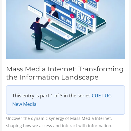
Transforming
the
Information
Landscape
Mass Media Internet: Transforming
the Information Landscape
This entry is part 1 of 3 in the series
CUET UG
New Media
Uncover the dynamic synergy of Mass Media Internet,
shaping how we access and interact with information.