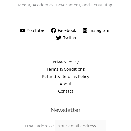
Media, Academics, Government, and Consulting.
YouTube
Facebook
Instagram
Twitter
Privacy Policy
Terms & Conditions
Refund & Returns Policy
About
Contact
Newsletter
Email address: