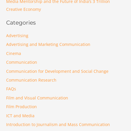
Media Mentorship and the Future of India’s 3 Trillion
Creative Economy
Categories
Advertising
Advertising and Marketing Communication
Cinema
Communication
Communication for Development and Social Change
Communication Research
FAQs
Film and Visual Communication
Film Production
ICT and Media
Introduction to Journalism and Mass Communication