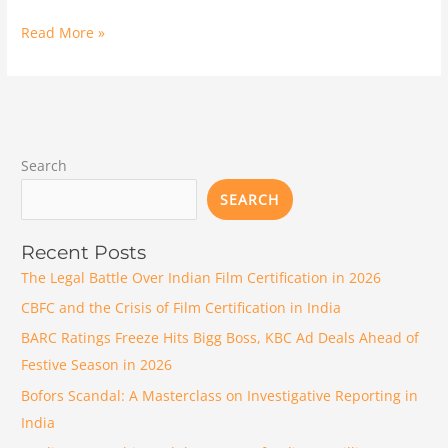
Read More »
Search
SEARCH
Recent Posts
The Legal Battle Over Indian Film Certification in 2026
CBFC and the Crisis of Film Certification in India
BARC Ratings Freeze Hits Bigg Boss, KBC Ad Deals Ahead of
Festive Season in 2026
Bofors Scandal: A Masterclass on Investigative Reporting in
India