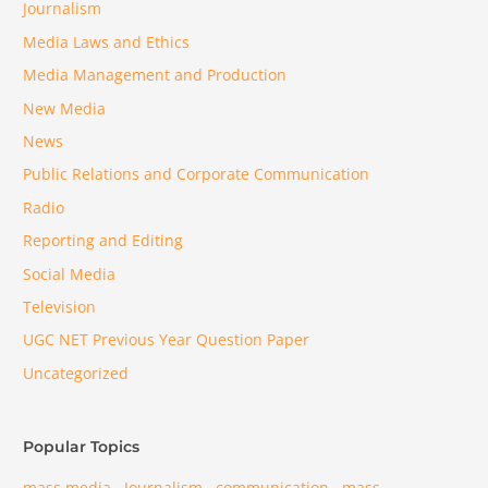
Journalism
Media Laws and Ethics
Media Management and Production
New Media
News
Public Relations and Corporate Communication
Radio
Reporting and Editing
Social Media
Television
UGC NET Previous Year Question Paper
Uncategorized
Popular Topics
mass media
Journalism
communication
mass