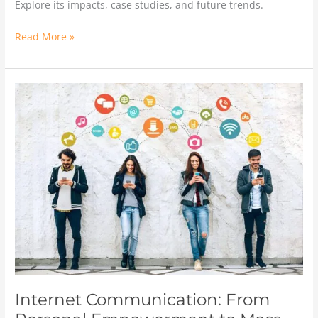
Explore its impacts, case studies, and future trends.
Read More »
Internet
Communication:
From
Personal
Empowerment
to
Mass
Information
Distribution
Internet Communication: From