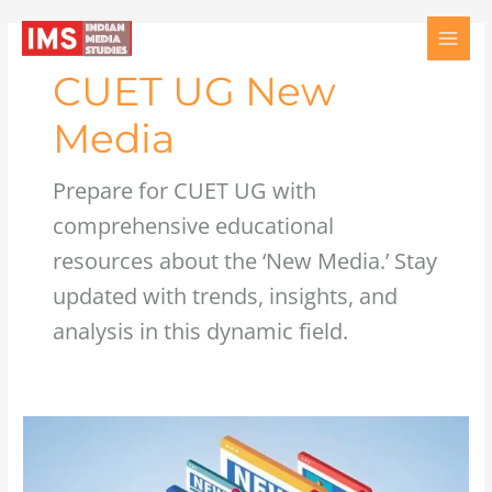
Skip
to
content
CUET UG New
Media
Prepare for CUET UG with
comprehensive educational
resources about the ‘New Media.’ Stay
updated with trends, insights, and
analysis in this dynamic field.
Mass
Media
Internet: