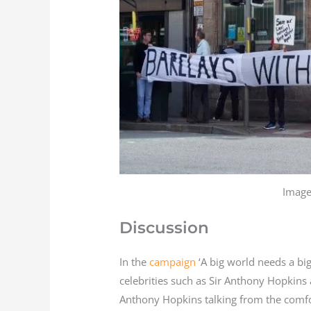
Image
Discussion
In the
campaign
‘A big world needs a bi
celebrities such as Sir Anthony Hopkins
Anthony Hopkins talking from the comf