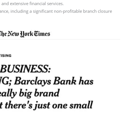
 and extensive financial services.
ce, including a significant non-profitable branch closure