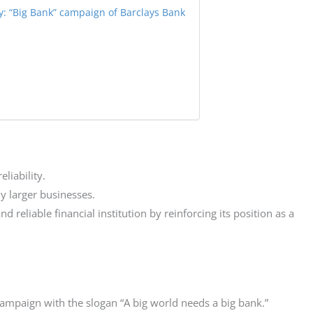
: “Big Bank” campaign of Barclays Bank
liability.
ly larger businesses.
 reliable financial institution by reinforcing its position as a
ampaign with the slogan “A big world needs a big bank.”