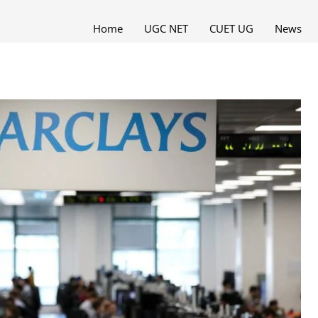
Home
UGC NET
CUET UG
News