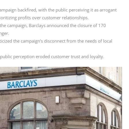
mpaign backfired, with the public perceiving it as arrogant
ioritizing profits over customer relationships.
 the campaign, Barclays announced the closure of 170
nger.
ticized the campaign’s disconnect from the needs of local
public perception eroded customer trust and loyalty.