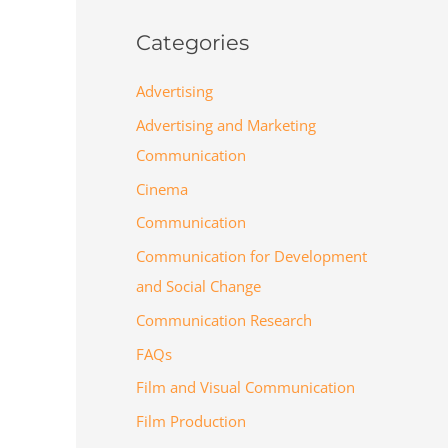
Categories
Advertising
Advertising and Marketing
Communication
Cinema
Communication
Communication for Development
and Social Change
Communication Research
FAQs
Film and Visual Communication
Film Production