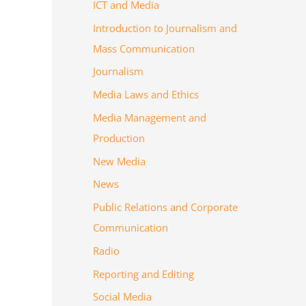
ICT and Media
Introduction to Journalism and
Mass Communication
Journalism
Media Laws and Ethics
Media Management and
Production
New Media
News
Public Relations and Corporate
Communication
Radio
Reporting and Editing
Social Media