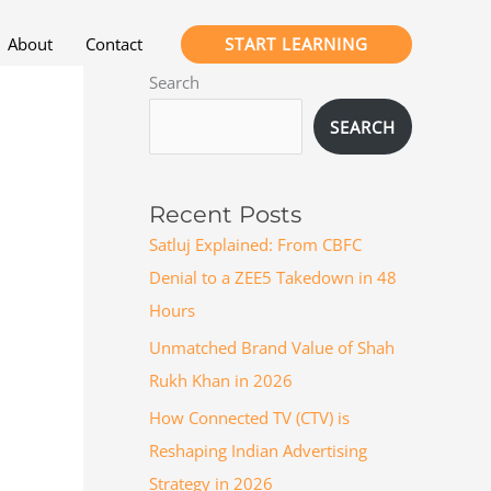
START LEARNING
About
Contact
Search
SEARCH
Recent Posts
Satluj Explained: From CBFC
Denial to a ZEE5 Takedown in 48
Hours
Unmatched Brand Value of Shah
Rukh Khan in 2026
How Connected TV (CTV) is
Reshaping Indian Advertising
Strategy in 2026