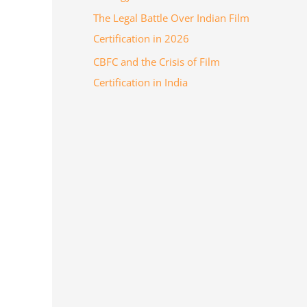
The Legal Battle Over Indian Film
Certification in 2026
CBFC and the Crisis of Film
Certification in India