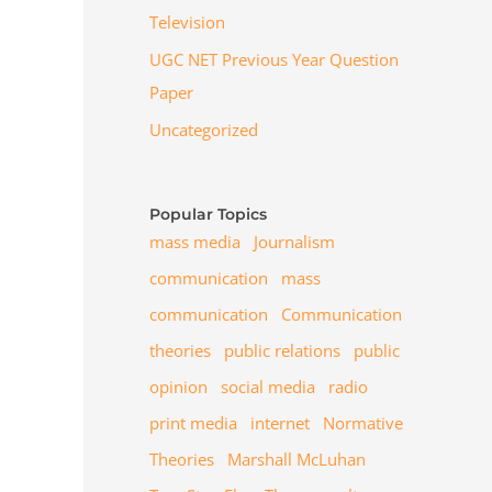
Television
UGC NET Previous Year Question
Paper
Uncategorized
Popular Topics
mass media
Journalism
communication
mass
communication
Communication
theories
public relations
public
opinion
social media
radio
print media
internet
Normative
Theories
Marshall McLuhan