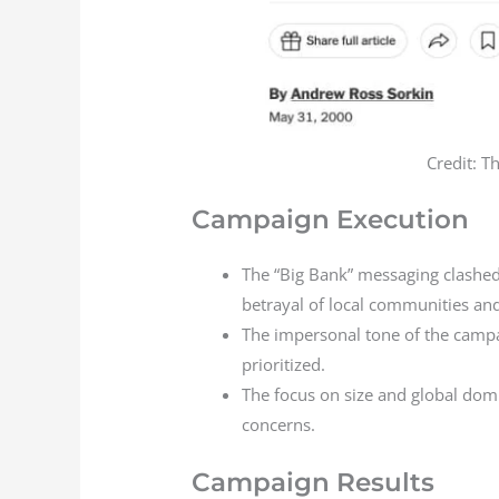
Credit: T
Campaign Execution
The “Big Bank” messaging clashed
betrayal of local communities an
The impersonal tone of the campa
prioritized.
The focus on size and global dom
concerns.
Campaign Results