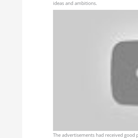
ideas and ambitions.
The advertisements had received good pr