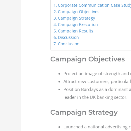
Corporate Communication Case Study
Campaign Objectives
Campaign Strategy
Campaign Execution
Campaign Results
Discussion
Conclusion
Campaign Objectives
Project an image of strength and re
Attract new customers, particular
Position Barclays as a dominant and
leader in the UK banking sector.
Campaign Strategy
Launched a national advertising c