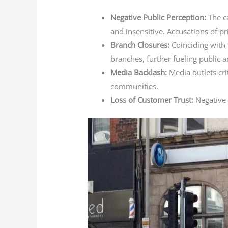
Negative Public Perception:
The ca
and insensitive. Accusations of pr
Branch Closures:
Coinciding with
branches, further fueling public a
Media Backlash:
Media outlets cri
communities.
Loss of Customer Trust:
Negative 