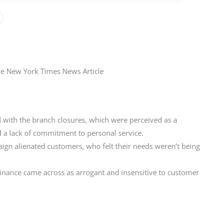
he New York Times News Article
 with the branch closures, which were perceived as a
d a lack of commitment to personal service.
ign alienated customers, who felt their needs weren’t being
inance came across as arrogant and insensitive to customer