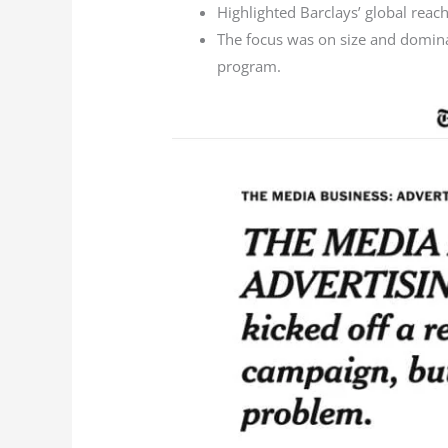
Highlighted Barclays’ global reach
The focus was on size and dominan
program.