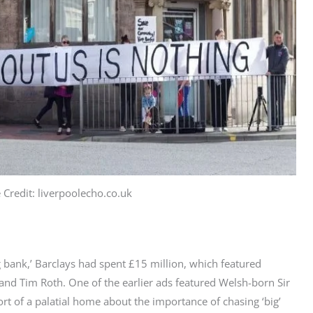
 Credit: liverpoolecho.co.uk
g bank,’ Barclays had spent £15 million, which featured
 and Tim Roth.
One
of the earlier ads featured Welsh-born Sir
ort
of a palatial home about the importance of chasing ‘big’