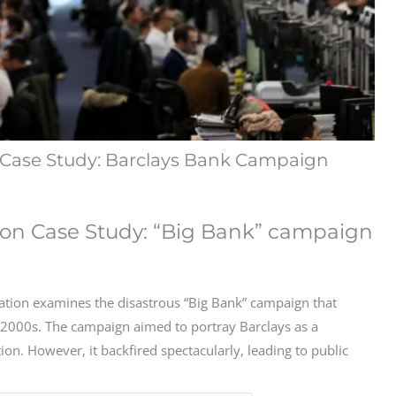
Case Study: Barclays Bank Campaign
on Case Study: “Big Bank” campaign
tion examines the disastrous “Big Bank” campaign that
y 2000s. The campaign aimed to portray Barclays as a
ion. However, it backfired spectacularly, leading to public