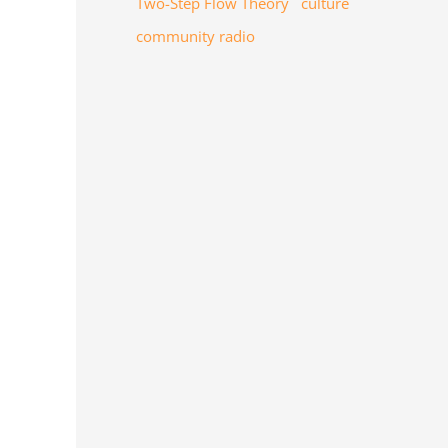
Two-Step Flow Theory
culture
community radio