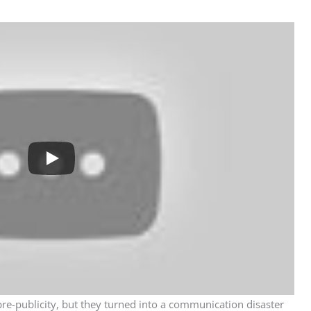
e-publicity, but they turned into a communication disaster