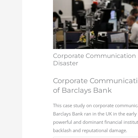
Corporate Communication 
Disaster
Corporate Communicati
of Barclays Bank
This case study on corporate communica
Barclays Bank ran in the UK in the earl
powerful and dominant financial institut
backlash and reputational damage.