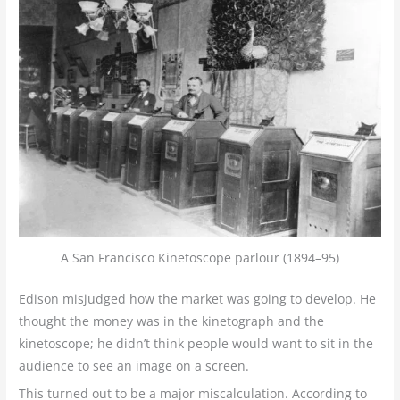
A San Francisco Kinetoscope parlour (1894–95)
Edison misjudged how the market was going to develop. He
thought the money was in the kinetograph and the
kinetoscope; he didn’t think people would want to sit in the
audience to see an image on a screen.
This turned out to be a major miscalculation. According to