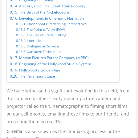
An Early Epic: The Great Train Robbery
The Birth of the Nickelodeons
Developments in Cinematic Narration
Closer Shots: Redefining Perspectives
The Point of View (POV)
The use of Cross-Cutting
Intertitles
Dialogue on Screens
Narrative Techniques
Motion Pictures Patent Company (MPPC)
Beginning of the Hollywood Studio System
Hollywood’s Golden Age
The Paramount Case
We have witnessed a significant evolution in this field, from
the Lumière brothers’ early motion-picture camera and
projector called the ‘Cinématographe’ to filming short films
on our cell phones, emailing those films to our friends, and
projecting them on our TV.
Cinema
is also known as the filmmaking process or the