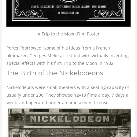
A Trip to the Moon Film Poster
Porter “borrowed” some of his ideas from a French
filmmaker, Georges Méliès, credited with virtually inventing
special effects with his film Trip to the Moon in 1902.
The Birth of the Nickelodeons
Nickelodeons were small theaters with a seating capacity of
usually under 200. They showed 12–18 films a day, 7 days a
week, and operated under an amusement license.