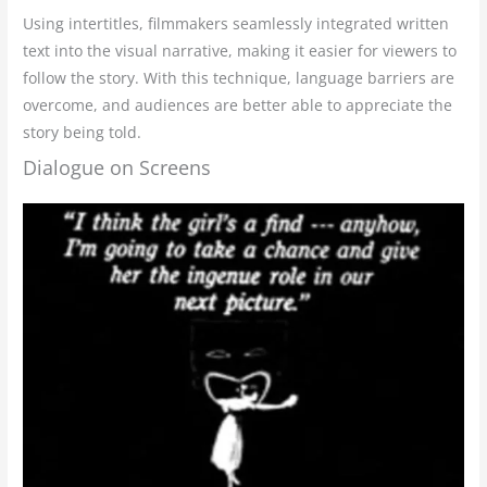
Using intertitles, filmmakers seamlessly integrated written
text into the visual narrative, making it easier for viewers to
follow the story. With this technique, language barriers are
overcome, and audiences are better able to appreciate the
story being told.
Dialogue on Screens