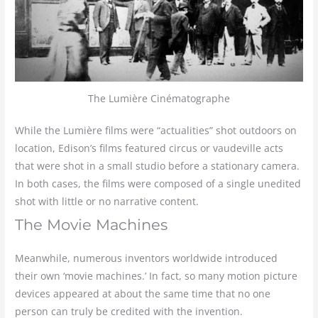
The Lumière Cinématographe
While the Lumière films were “actualities” shot outdoors on
location, Edison’s films featured circus or vaudeville acts
that were shot in a small studio before a stationary camera.
In both cases, the films were composed of a single unedited
shot with little or no narrative content.
The Movie Machines
Meanwhile, numerous inventors worldwide introduced
their own ‘movie machines.’ In fact, so many motion picture
devices appeared at about the same time that no one
person can truly be credited with the invention.