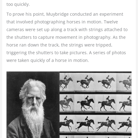
too quickly.
To prove his point, Muybridge conducted an experiment
that involved photographing horses in motion. Twelve
cameras were set up along a track with strings attached to
the shutters to capture movement in photography. As the
horse ran down the track, the strings were tripped,
triggering the shutters to take pictures. A series of photos
were taken quickly of a horse in motion.