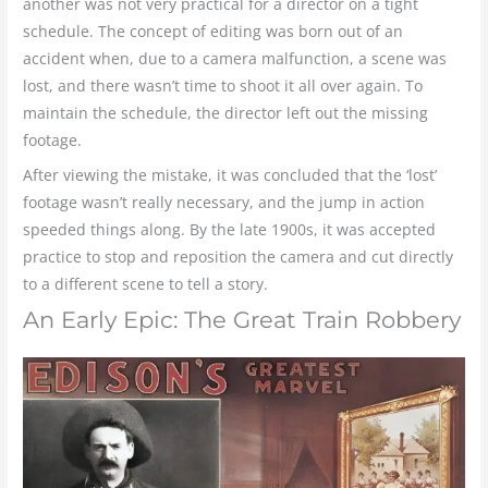
another was not very practical for a director on a tight
schedule. The concept of editing was born out of an
accident when, due to a camera malfunction, a scene was
lost, and there wasn’t time to shoot it all over again. To
maintain the schedule, the director left out the missing
footage.
After viewing the mistake, it was concluded that the ‘lost’
footage wasn’t really necessary, and the jump in action
speeded things along. By the late 1900s, it was accepted
practice to stop and reposition the camera and cut directly
to a different scene to tell a story.
An Early Epic: The Great Train Robbery