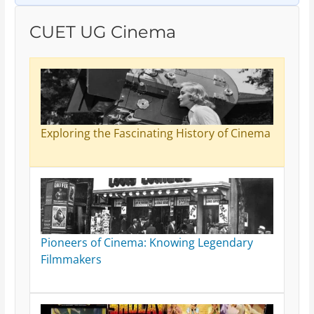
CUET UG Cinema
Exploring the Fascinating History of Cinema
Pioneers of Cinema: Knowing Legendary
Filmmakers