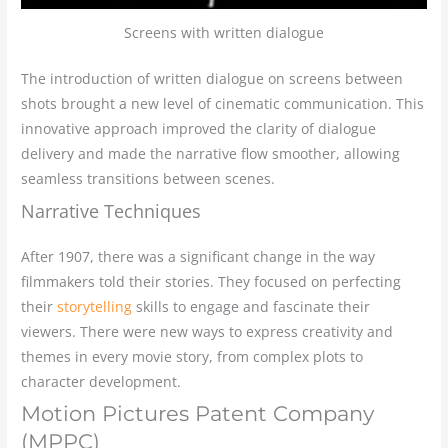
Screens with written dialogue
The introduction of written dialogue on screens between
shots brought a new level of cinematic communication. This
innovative approach improved the clarity of dialogue
delivery and made the narrative flow smoother, allowing
seamless transitions between scenes.
Narrative Techniques
After 1907, there was a significant change in the way
filmmakers told their stories. They focused on perfecting
their
storytelling
skills to engage and fascinate their
viewers. There were new ways to express creativity and
themes in every movie story, from complex plots to
character development.
Motion Pictures Patent Company
(MPPC)