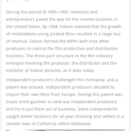
During the period of 1895–1905, inventors and
entrepreneurs paved the way for the cinema business in
the United States. By 1908, Edison realized that the growth
of nickelodeons using pirated films resulted in a large loss
of revenue. Edison formed the MPPC with nine other
producers to control the film production and distribution
business. The three-part structure in the film industry
emerged involving the producer, the distributor and the
exhibitor of motion pictures, as it does today.
Independent producers challenged this monopoly, and a
patent war ensued. Independent producers decided to
import their own films from Europe. During this patent war,
trusts hired gunmen to seek out independent producers
and try to put them out of business. Some independents
sought better locations for all-year shooting and settled in a
remote town in California called Hollywood.