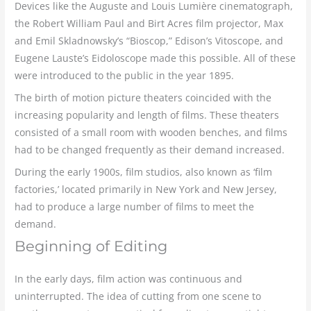
Devices like the Auguste and Louis Lumière cinematograph,
the Robert William Paul and Birt Acres film projector, Max
and Emil Skladnowsky’s “Bioscop,” Edison’s Vitoscope, and
Eugene Lauste’s Eidoloscope made this possible. All of these
were introduced to the public in the year 1895.
The birth of motion picture theaters coincided with the
increasing popularity and length of films. These theaters
consisted of a small room with wooden benches, and films
had to be changed frequently as their demand increased.
During the early 1900s, film studios, also known as ‘film
factories,’ located primarily in New York and New Jersey,
had to produce a large number of films to meet the
demand.
Beginning of Editing
In the early days, film action was continuous and
uninterrupted. The idea of cutting from one scene to