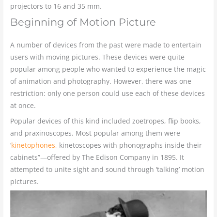
projectors to 16 and 35 mm.
Beginning of Motion Picture
A number of devices from the past were made to entertain
users with moving pictures. These devices were quite
popular among people who wanted to experience the magic
of animation and photography. However, there was one
restriction: only one person could use each of these devices
at once.
Popular devices of this kind included zoetropes, flip books,
and praxinoscopes. Most popular among them were
‘
kinetophones,
kinetoscopes with phonographs inside their
cabinets”—offered by The Edison Company in 1895. It
attempted to unite sight and sound through ‘talking’ motion
pictures.