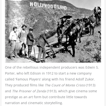
One of the rebellious independent producers was Edwin S.
Porter, who left Edison in 1912 to start a new company
called ‘Famous Players’ along with his friend Adolf Zukor.
They produced films like
The Count of Monte Cristo
(1913)
and
The Prisoner of Zenda
(1913), which give cinema some
prestige as an art form but contribute little towards
narration and cinematic storytelling.