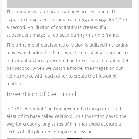
The human eye and brain can only process about 12
separate images per second, retaining an image for 1/16 of
a second. An illusion of continuity is created if a
subsequent image is replaced during this time frame.
The principle of persistence of vision is utilized in creating
movies and animated films, which consist of a sequence of
individual pictures presented on the screen at a rate of 24
per second. When we watch a movie, the images on our
retina merge with each other to create the illusion of
motion.
Invention of Celluloid
In 1887, Hannibal Goodwin invented a transparent and
elastic film base called celluloid. This invention paved the
way for creating long strips of film that could capture a
series of still pictures in rapid succession.