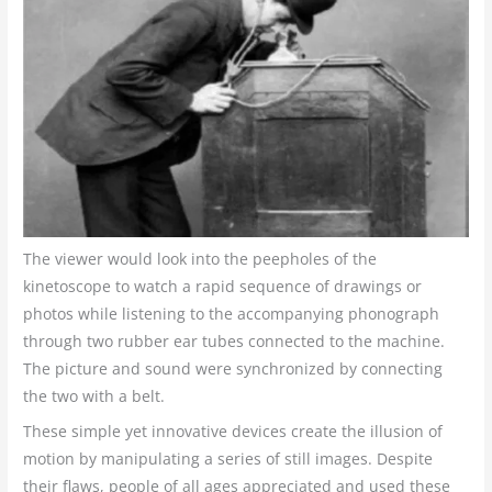
The viewer would look into the peepholes of the
kinetoscope to watch a rapid sequence of drawings or
photos while listening to the accompanying phonograph
through two rubber ear tubes connected to the machine.
The picture and sound were synchronized by connecting
the two with a belt.
These simple yet innovative devices create the illusion of
motion by manipulating a series of still images. Despite
their flaws, people of all ages appreciated and used these