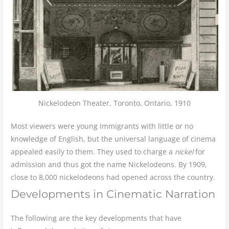
Nickelodeon Theater, Toronto, Ontario, 1910
Most viewers were young immigrants with little or no
knowledge of English, but the universal language of cinema
appealed easily to them. They used to charge a
nickel
for
admission and thus got the name Nickelodeons. By 1909,
close to 8,000 nickelodeons had opened across the country.
Developments in Cinematic Narration
The following are the key developments that have