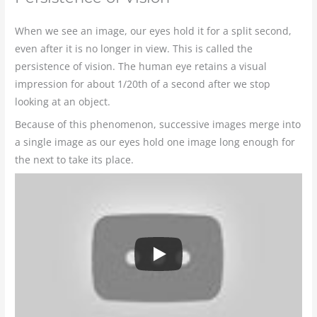
When we see an image, our eyes hold it for a split second,
even after it is no longer in view. This is called the
persistence of vision. The human eye retains a visual
impression for about 1/20th of a second after we stop
looking at an object.
Because of this phenomenon, successive images merge into
a single image as our eyes hold one image long enough for
the next to take its place.