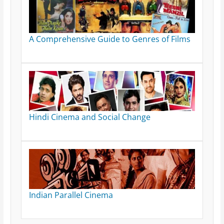
A Comprehensive Guide to Genres of Films
Hindi Cinema and Social Change
Indian Parallel Cinema