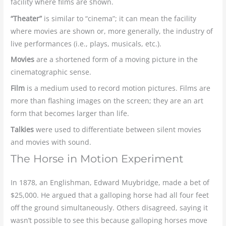
facility where films are shown.
“Theater”
is similar to “cinema”; it can mean the facility
where movies are shown or, more generally, the industry of
live performances (i.e., plays, musicals, etc.).
Movies
are a shortened form of a moving picture in the
cinematographic sense.
Film
is a medium used to record motion pictures. Films are
more than flashing images on the screen; they are an art
form that becomes larger than life.
Talkies
were used to differentiate between silent movies
and movies with sound.
The Horse in Motion Experiment
In 1878, an Englishman, Edward Muybridge, made a bet of
$25,000. He argued that a galloping horse had all four feet
off the ground simultaneously. Others disagreed, saying it
wasn’t possible to see this because galloping horses move