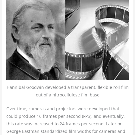
Hannibal Goodwin developed a transparent, flexible roll film
out of a nitrocellulose film base
Over time, cameras and projectors were developed that
could produce 16 frames per second (FPS), and eventually,
this rate was increased to 24 frames per second. Later on,
George Eastman standardized film widths for cameras and