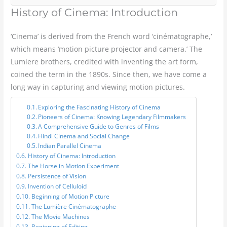
History of Cinema: Introduction
‘Cinema’ is derived from the French word ‘cinématographe,’
which means ‘motion picture projector and camera.’ The
Lumiere brothers, credited with inventing the art form,
coined the term in the 1890s. Since then, we have come a
long way in capturing and viewing motion pictures.
Exploring the Fascinating History of Cinema
Pioneers of Cinema: Knowing Legendary Filmmakers
A Comprehensive Guide to Genres of Films
Hindi Cinema and Social Change
Indian Parallel Cinema
History of Cinema: Introduction
The Horse in Motion Experiment
Persistence of Vision
Invention of Celluloid
Beginning of Motion Picture
The Lumière Cinématographe
The Movie Machines
Beginning of Editing