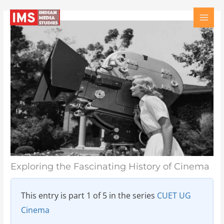
Skip
Type
Name
Email
Website
to
here..
content
Exploring the Fascinating History of Cinema
This entry is part 1 of 5 in the series
CUET UG
Cinema