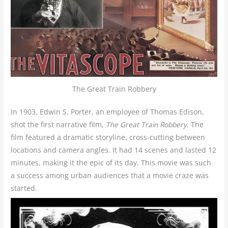
The Great Train Robbery
In 1903, Edwin S. Porter, an employee of Thomas Edison,
shot the first narrative film,
The Great Train Robbery
. The
film featured a dramatic storyline, cross-cutting between
locations and camera angles. It had 14 scenes and lasted 12
minutes, making it the epic of its day. This movie was such
a success among urban audiences that a movie craze was
started.