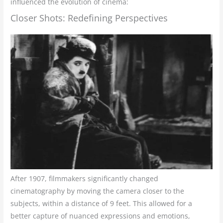
influenced the evolution of cinema:
Closer Shots: Redefining Perspectives
After 1907, filmmakers significantly changed
cinematography by moving the camera closer to the
subjects, within a distance of 9 feet. This allowed for a
better capture of nuanced expressions and emotions,