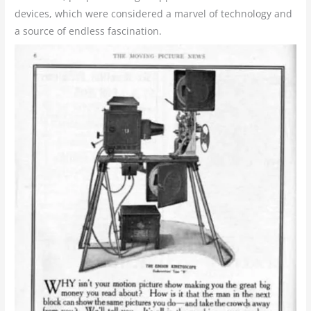
devices, which were considered a marvel of technology and
a source of endless fascination.