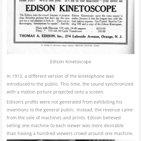
Edison Kinetoscope
In 1913, a different version of the kinetophone was
introduced to the public. This time, the sound synchronized
with a motion picture projected onto a screen.
Edison’s profits were not generated from exhibiting his
inventions to the general public. Instead, the revenue came
from the sale of machines and prints. Edison believed
selling one machine to each viewer was more desirable
than having a hundred viewers crowd around one machine.