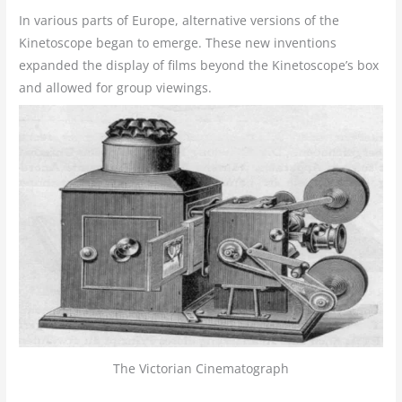
In various parts of Europe, alternative versions of the
Kinetoscope began to emerge. These new inventions
expanded the display of films beyond the Kinetoscope’s box
and allowed for group viewings.
The Victorian Cinematograph