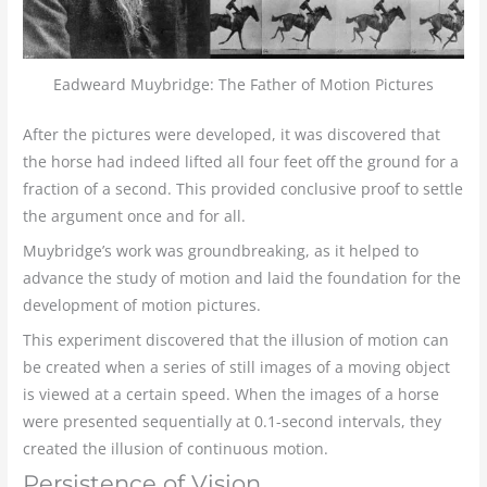
Eadweard Muybridge: The Father of Motion Pictures
After the pictures were developed, it was discovered that
the horse had indeed lifted all four feet off the ground for a
fraction of a second. This provided conclusive proof to settle
the argument once and for all.
Muybridge’s work was groundbreaking, as it helped to
advance the study of motion and laid the foundation for the
development of motion pictures.
This experiment discovered that the illusion of motion can
be created when a series of still images of a moving object
is viewed at a certain speed. When the images of a horse
were presented sequentially at 0.1-second intervals, they
created the illusion of continuous motion.
Persistence of Vision