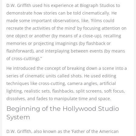
D.W. Griffith used his experience at Biograph Studios to
demonstrate how stories can be told cinematically. He
made some important observations, like, ‘Films could
recreate the activities of the mind’ by focusing attention on
one object or another (by means of a close-up), recalling
memories or projecting imaginings (by flashback or
flashforward), and interplaying between events (by means
of cross-cutting).”
He introduced the concept of breaking down a scene into a
series of cinematic units called shots. He used editing
techniques like cross-cutting, camera angles, artificial
lighting, realistic sets, flashbacks, split screens, soft focus,
dissolves, and fades to manipulate time and space.
Beginning of the Hollywood Studio
System
D.W. Griffith, also known as the ‘Father of the American