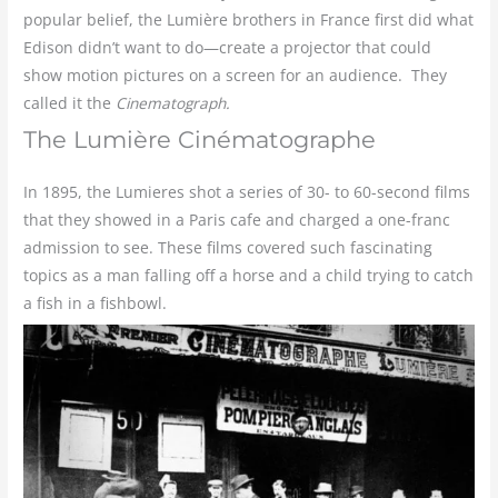
popular belief, the Lumière brothers in France first did what
Edison didn’t want to do—create a projector that could
show motion pictures on a screen for an audience. They
called it the
Cinematograph.
The Lumière Cinématographe
In 1895, the Lumieres shot a series of 30- to 60-second films
that they showed in a Paris cafe and charged a one-franc
admission to see. These films covered such fascinating
topics as a man falling off a horse and a child trying to catch
a fish in a fishbowl.