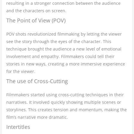
resulting in a stronger connection between the audience
and the characters on screen.
The Point of View (POV)
POV shots revolutionized filmmaking by letting the viewer
see the story through the eyes of the character. This
technique brought the audience a new level of emotional
involvement and empathy. Filmmakers could tell their
stories in new ways, creating a more immersive experience
for the viewer.
The use of Cross-Cutting
Filmmakers started using cross-cutting techniques in their
narratives. It involved quickly showing multiple scenes or
storylines. This creates tension and momentum, making the
film’s narrative more dramatic.
Intertitles