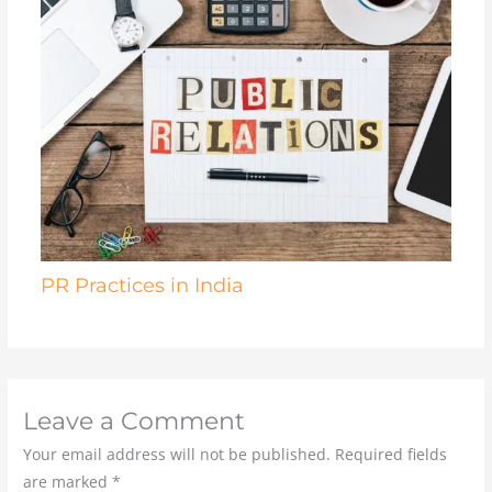
PR Practices in India
Leave a Comment
Your email address will not be published.
Required fields
are marked
*