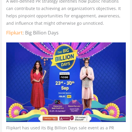
A well-defined PR strategy identifies how public relations
can contribute to achieving an organization’s objectives. It
helps pinpoint opportunities for engagement, awareness,
and influence that might otherwise go unnoticed.
Flipkart
: Big Billion Days
Flipkart has used its Big Billion Days sale event as a PR