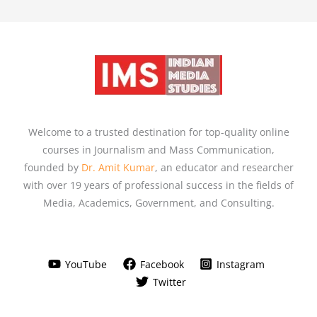
Welcome to a trusted destination for top-quality online
courses in Journalism and Mass Communication,
founded by
Dr. Amit Kumar
, an educator and researcher
with over 19 years of professional success in the fields of
Media, Academics, Government, and Consulting.
YouTube
Facebook
Instagram
Twitter