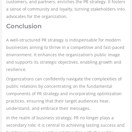
customers, and partners, enriches the PR strategy. It fosters
a sense of community and loyalty, turning stakeholders into
advocates for the organization.
Conclusion
A well-structured PR strategy is indispensable for modern
businesses aiming to thrive in a competitive and fast-paced
environment. It enhances the organization’s public image
and supports its strategic objectives, enabling growth and
resilience.
Organizations can confidently navigate the complexities of
public relations by concentrating on the fundamental
components of PR strategy and incorporating optimization
practices, ensuring that their target audiences hear,
understand, and embrace their messages.
In the realm of business strategy, PR no longer plays a
secondary role; it is central to achieving lasting success and