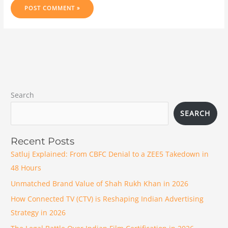
Search
SEARCH
Recent Posts
Satluj Explained: From CBFC Denial to a ZEE5 Takedown in
48 Hours
Unmatched Brand Value of Shah Rukh Khan in 2026
How Connected TV (CTV) is Reshaping Indian Advertising
Strategy in 2026