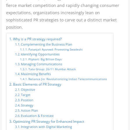
fierce market competition and rapidly changing consumer
expectations, organizations increasingly lean on
sophisticated PR strategies to carve out a distinct market
position.
Why is a PR strategy required?
Complementing the Business Plan
Patanjali Ayurved: Promoting Swadeshi
Identifying Opportunities
Flipkart: Big Billion Days
Managing Communications
Tata Group: 26/11 Mumbai Attack
Maximizing Benefits
Reliance Jio: Revolutionizing Indian Telecommunications
Basic Elements of PR Strategy
Objective
Target
Position
Strategy
Action Plan
Evaluation & Forecast
Optimizing PR Strategy for Enhanced Impact
Integration with Digital Marketing