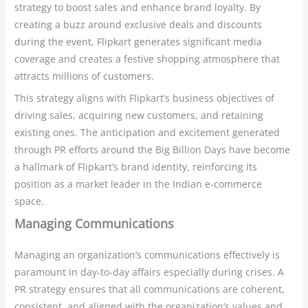
strategy to boost sales and enhance brand loyalty. By
creating a buzz around exclusive deals and discounts
during the event, Flipkart generates significant media
coverage and creates a festive shopping atmosphere that
attracts millions of customers.
This strategy aligns with Flipkart’s business objectives of
driving sales, acquiring new customers, and retaining
existing ones. The anticipation and excitement generated
through PR efforts around the Big Billion Days have become
a hallmark of Flipkart’s brand identity, reinforcing its
position as a market leader in the Indian e-commerce
space.
Managing Communications
Managing an organization’s communications effectively is
paramount in day-to-day affairs especially during crises. A
PR strategy ensures that all communications are coherent,
consistent, and aligned with the organization’s values and