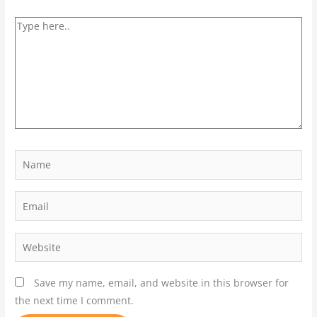
Save my name, email, and website in this browser for
the next time I comment.