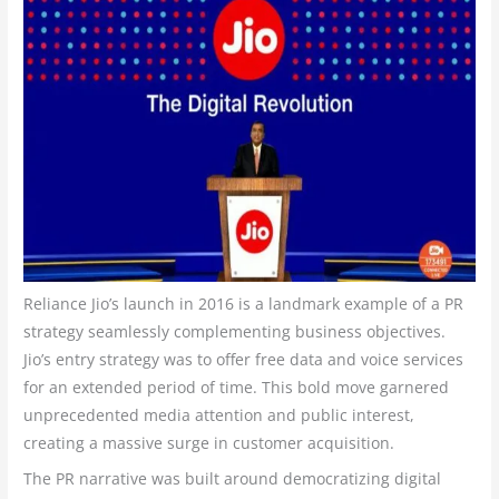
Reliance Jio’s launch in 2016 is a landmark example of a PR
strategy seamlessly complementing business objectives.
Jio’s entry strategy was to offer free data and voice services
for an extended period of time. This bold move garnered
unprecedented media attention and public interest,
creating a massive surge in customer acquisition.
The PR narrative was built around democratizing digital