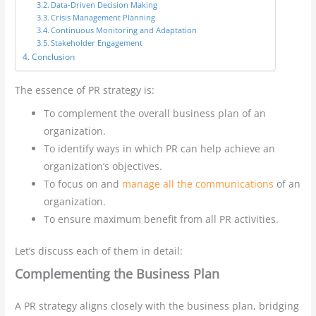
Data-Driven Decision Making
Crisis Management Planning
Continuous Monitoring and Adaptation
Stakeholder Engagement
Conclusion
The essence of PR strategy is:
To complement the overall business plan of an
organization.
To identify ways in which PR can help achieve an
organization’s objectives.
To focus on and
manage all the communications
of an
organization.
To ensure maximum benefit from all PR activities.
Let’s discuss each of them in detail:
Complementing the Business Plan
A PR strategy aligns closely with the business plan, bridging