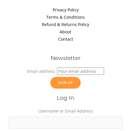
Privacy Policy
Terms & Conditions
Refund & Returns Policy
About
Contact
Newsletter
Email address:
Log In
Username or Email Address