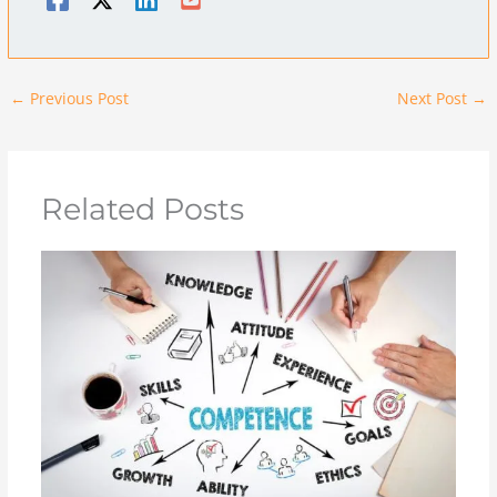
←
Previous Post
Next Post
→
Related Posts