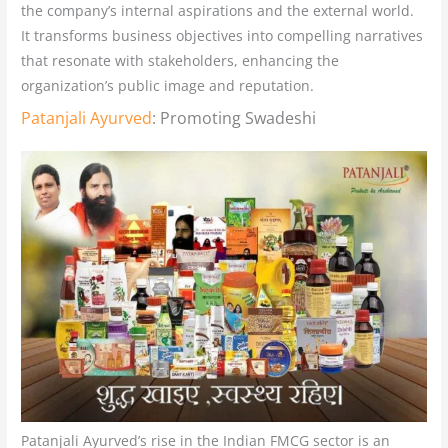
the company’s internal aspirations and the external world.
It transforms business objectives into compelling narratives
that resonate with stakeholders, enhancing the
organization’s public image and reputation.
Patanjali Ayurved
: Promoting Swadeshi
Patanjali Ayurved’s rise in the Indian FMCG sector is an