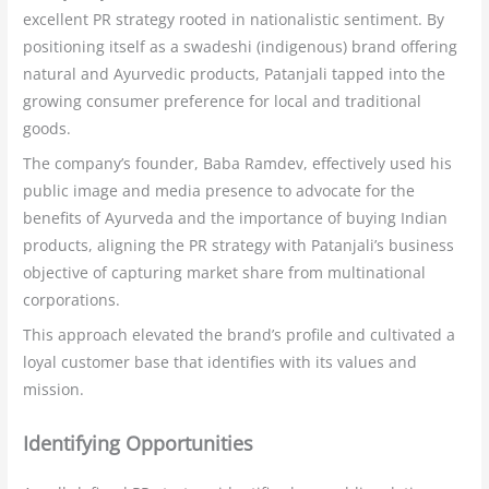
excellent PR strategy rooted in nationalistic sentiment. By
positioning itself as a swadeshi (indigenous) brand offering
natural and Ayurvedic products, Patanjali tapped into the
growing consumer preference for local and traditional
goods.
The company’s founder, Baba Ramdev, effectively used his
public image and media presence to advocate for the
benefits of Ayurveda and the importance of buying Indian
products, aligning the PR strategy with Patanjali’s business
objective of capturing market share from multinational
corporations.
This approach elevated the brand’s profile and cultivated a
loyal customer base that identifies with its values and
mission.
Identifying Opportunities