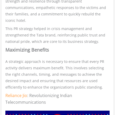
strength and resilience through transparent
communications, empathetic responses to the victims and
their families, and a commitment to quickly rebuild the
iconic hotel.
This PR strategy helped in crisis management and
strengthened the Tata brand, reinforcing public trust and
national pride, which are core to its business strategy.
Maximizing Benefits
A strategic approach is necessary to ensure that every PR
activity delivers maximum benefit. This involves selecting
the right channels, timing, and messages to achieve the
desired impact and ensuring that resources are used
efficiently to enhance the organization’s public standing.
Reliance Jio
: Revolutionizing Indian
Telecommunications