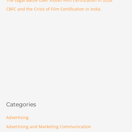
The Legal Battle Over Indian Film Certification in 2026
CBFC and the Crisis of Film Certification in India
Categories
Advertising
Advertising and Marketing Communication