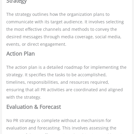
Strategy
The strategy outlines how the organization plans to
communicate with its target audience. It involves selecting
the most effective channels and methods to convey the
desired messages through media coverage, social media,
events, or direct engagement.
Action Plan
The action plan is a detailed roadmap for implementing the
strategy. It specifies the tasks to be accomplished,
timelines, responsibilities, and resources required,
ensuring that all PR activities are coordinated and aligned
with the strategy.
Evaluation & Forecast
No PR strategy is complete without a mechanism for
evaluation and forecasting. This involves assessing the