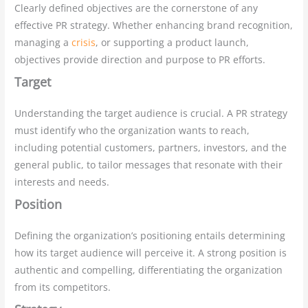
Clearly defined objectives are the cornerstone of any
effective PR strategy. Whether enhancing brand recognition,
managing a
crisis
, or supporting a product launch,
objectives provide direction and purpose to PR efforts.
Target
Understanding the target audience is crucial. A PR strategy
must identify who the organization wants to reach,
including potential customers, partners, investors, and the
general public, to tailor messages that resonate with their
interests and needs.
Position
Defining the organization’s positioning entails determining
how its target audience will perceive it. A strong position is
authentic and compelling, differentiating the organization
from its competitors.