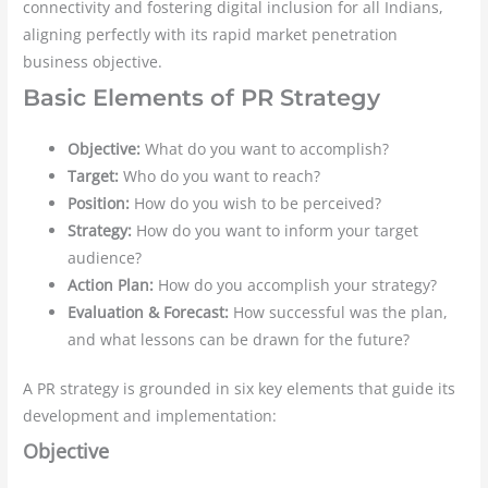
connectivity and fostering digital inclusion for all Indians,
aligning perfectly with its rapid market penetration
business objective.
Basic Elements of PR Strategy
Objective:
What do you want to accomplish?
Target:
Who do you want to reach?
Position:
How do you wish to be perceived?
Strategy:
How do you want to inform your target
audience?
Action Plan:
How do you accomplish your strategy?
Evaluation & Forecast:
How successful was the plan,
and what lessons can be drawn for the future?
A PR strategy is grounded in six key elements that guide its
development and implementation:
Objective