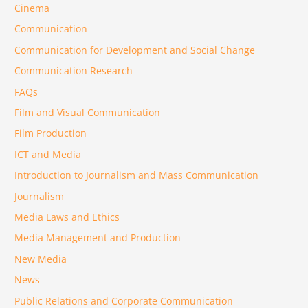
Cinema
Communication
Communication for Development and Social Change
Communication Research
FAQs
Film and Visual Communication
Film Production
ICT and Media
Introduction to Journalism and Mass Communication
Journalism
Media Laws and Ethics
Media Management and Production
New Media
News
Public Relations and Corporate Communication