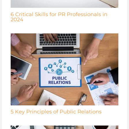
6 Critical Skills for PR Professionals in
2024
5 Key Principles of Public Relations