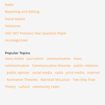
Radio
Reporting and Editing
Social Media
Television
UGC NET Previous Year Question Paper
Uncategorized
Popular Topics
mass media
Journalism
communication
mass
communication
Communication theories
public relations
public opinion
social media
radio
print media
internet
Normative Theories
Marshall McLuhan
Two-Step Flow
Theory
culture
community radio