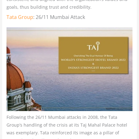
goals, thus building trust and credibility.
Tata Group
: 26/11 Mumbai Attack
Following the 26/11 Mumbai attacks in 2008, the Tata
Group’s handling of the crisis at its Taj Mahal Palace hotel
was exemplary. Tata reinforced its image as a pillar of