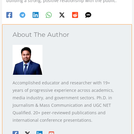
building a strong, positive relationship with the public.
About The Author
Accomplished educator and researcher with 19+
years of progressive experience across academics,
media industry, and government sectors. Ph.D. in
Journalism & Mass Communication and UGC NET
Qualified. 20+ peer-reviewed publications and
international conference presentations.