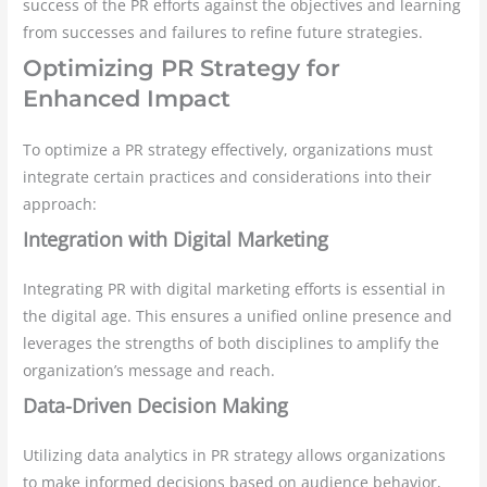
success of the PR efforts against the objectives and learning
from successes and failures to refine future strategies.
Optimizing PR Strategy for
Enhanced Impact
To optimize a PR strategy effectively, organizations must
integrate certain practices and considerations into their
approach:
Integration with Digital Marketing
Integrating PR with digital marketing efforts is essential in
the digital age. This ensures a unified online presence and
leverages the strengths of both disciplines to amplify the
organization’s message and reach.
Data-Driven Decision Making
Utilizing data analytics in PR strategy allows organizations
to make informed decisions based on audience behavior,