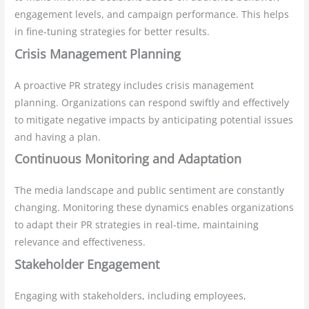
engagement levels, and campaign performance. This helps
in fine-tuning strategies for better results.
Crisis Management Planning
A proactive PR strategy includes crisis management
planning. Organizations can respond swiftly and effectively
to mitigate negative impacts by anticipating potential issues
and having a plan.
Continuous Monitoring and Adaptation
The media landscape and public sentiment are constantly
changing. Monitoring these dynamics enables organizations
to adapt their PR strategies in real-time, maintaining
relevance and effectiveness.
Stakeholder Engagement
Engaging with stakeholders, including employees,