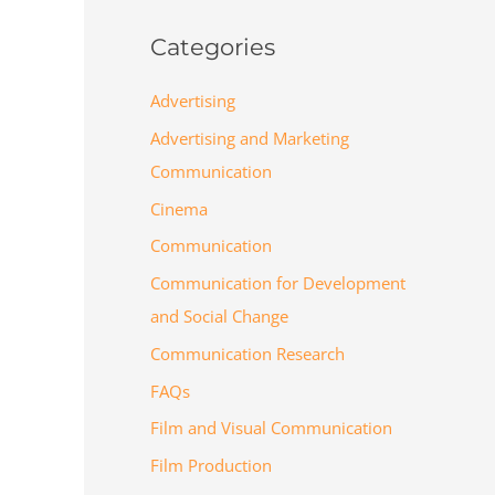
Categories
Advertising
Advertising and Marketing
Communication
Cinema
Communication
Communication for Development
and Social Change
Communication Research
FAQs
Film and Visual Communication
Film Production