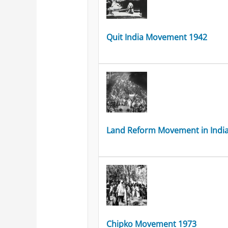
Quit India Movement 1942
Land Reform Movement in Indi
Chipko Movement 1973