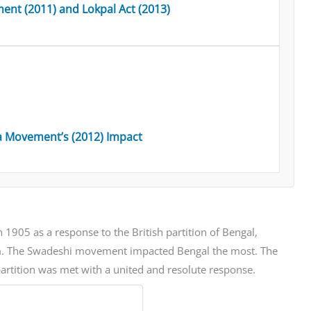
ent (2011) and Lokpal Act (2013)
a Movement’s (2012) Impact
1905 as a response to the British partition of Bengal,
lism. The Swadeshi movement impacted Bengal the most. The
partition was met with a united and resolute response.