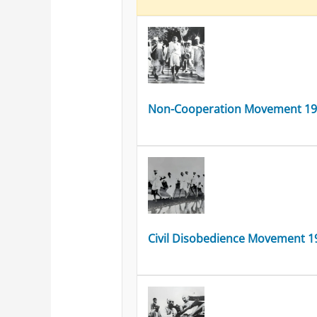
Non-Cooperation Movement 1
Civil Disobedience Movement 1