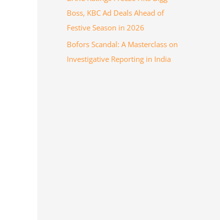
Boss, KBC Ad Deals Ahead of
Festive Season in 2026
Bofors Scandal: A Masterclass on
Investigative Reporting in India