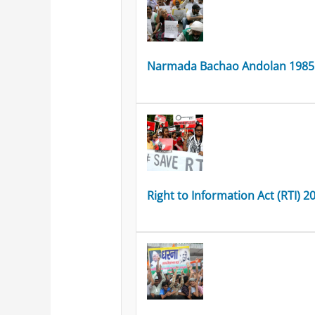
Narmada Bachao Andolan 1985
Right to Information Act (RTI) 2