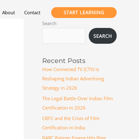
START LEARNING
About
Contact
Search
SEARCH
Recent Posts
How Connected TV (CTV) is
Reshaping Indian Advertising
Strategy in 2026
The Legal Battle Over Indian Film
Certification in 2026
CBFC and the Crisis of Film
Certification in India
BARC Ratings Freeze Hits Bigg