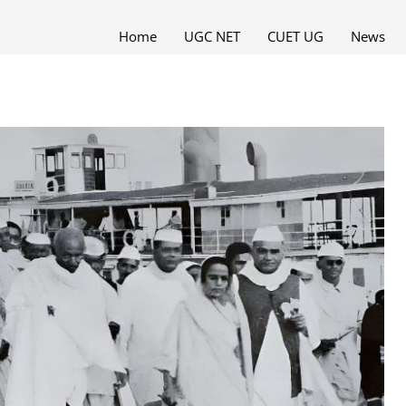
Home
UGC NET
CUET UG
News