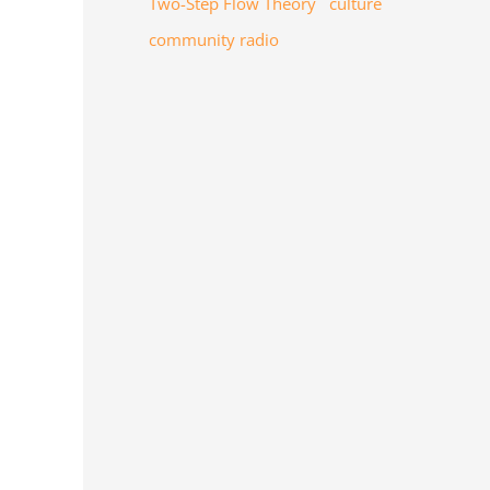
Two-Step Flow Theory
culture
community radio