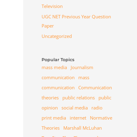
Television
UGC NET Previous Year Question
Paper
Uncategorized
Popular Topics
mass media
Journalism
communication
mass
communication
Communication
theories
public relations
public
opinion
social media
radio
print media
internet
Normative
Theories
Marshall McLuhan