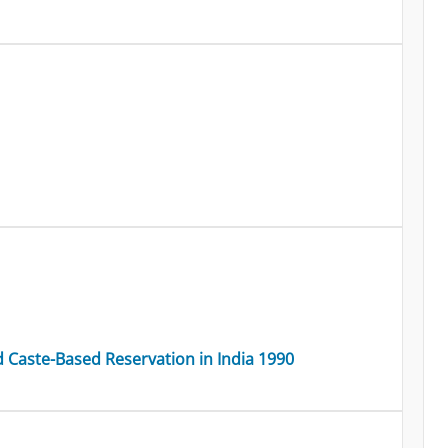
Caste-Based Reservation in India 1990