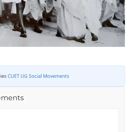
ries
CUET UG Social Movements
ements