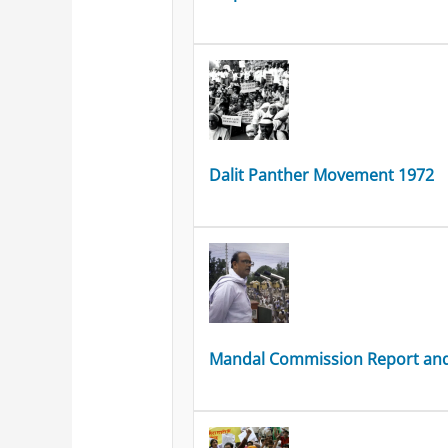
Dalit Panther Movement 1972
Mandal Commission Report and 