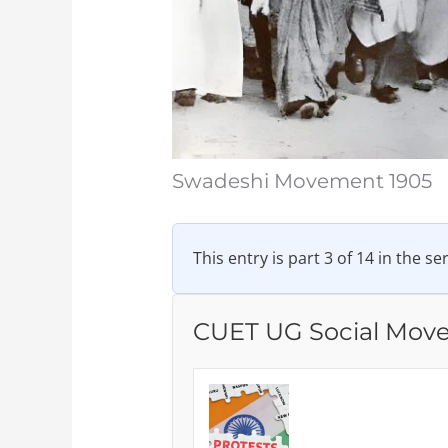
Swadeshi Movement 1905
This entry is part 3 of 14 in the se
CUET UG Social Mov