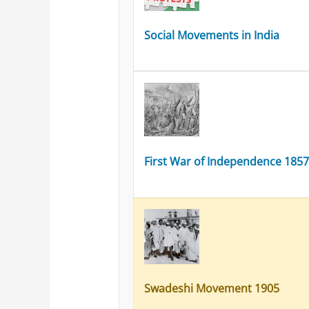
Social Movements in India
First War of Independence 185
Swadeshi Movement 1905