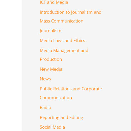
ICT and Media
Introduction to Journalism and
Mass Communication
Journalism
Media Laws and Ethics
Media Management and
Production
New Media
News
Public Relations and Corporate
Communication
Radio
Reporting and Editing
Social Media