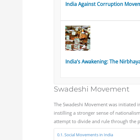
India Against Corruption Movem
India’s Awakening: The Nirbhay
Swadeshi Movement
The Swadeshi Movement was initiated in 
instilling a stronger sense of nationa
attempt to divide and rule through the 
Social Movements in India