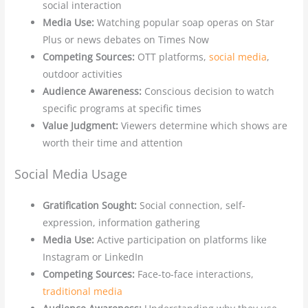
social interaction
Media Use:
Watching popular soap operas on Star
Plus or news debates on Times Now
Competing Sources:
OTT platforms,
social media
,
outdoor activities
Audience Awareness:
Conscious decision to watch
specific programs at specific times
Value Judgment:
Viewers determine which shows are
worth their time and attention
Social Media Usage
Gratification Sought:
Social connection, self-
expression, information gathering
Media Use:
Active participation on platforms like
Instagram or LinkedIn
Competing Sources:
Face-to-face interactions,
traditional media