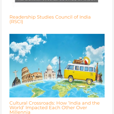
Readership Studies Council of India
(RSCI)
Cultural Crossroads: How ‘India and the
World’ Impacted Each Other Over
Millennia