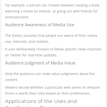
For example, a person can choose between reading a book,
watching a movie on Hotstar, or going out with friends for
entertainment.
Audience Awareness of Media Use
The theory assumes that people are aware of their media
use, interests, and motives.
A user deliberately chooses to follow specific news channels
on Twitter for real-time updates.
Audience Judgment of Media Value
Only the audience can make value judgments about the
content.
Viewers decide whether a particular web series on Amazon
Prime is worth their time based on their preferences.
Applications of the Uses and