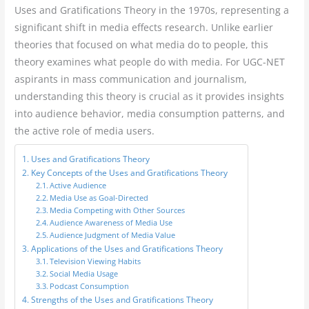
Uses and Gratifications Theory in the 1970s, representing a
significant shift in media effects research. Unlike earlier
theories that focused on what media do to people, this
theory examines what people do with media. For UGC-NET
aspirants in mass communication and journalism,
understanding this theory is crucial as it provides insights
into audience behavior, media consumption patterns, and
the active role of media users.
Uses and Gratifications Theory
Key Concepts of the Uses and Gratifications Theory
Active Audience
Media Use as Goal-Directed
Media Competing with Other Sources
Audience Awareness of Media Use
Audience Judgment of Media Value
Applications of the Uses and Gratifications Theory
Television Viewing Habits
Social Media Usage
Podcast Consumption
Strengths of the Uses and Gratifications Theory