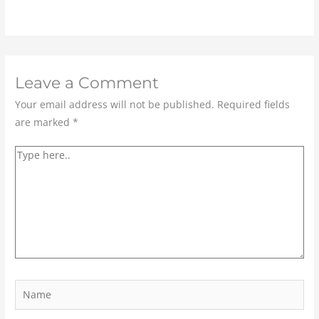
Leave a Comment
Your email address will not be published.
Required fields
are marked
*