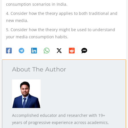
consumption scenarios in India.
4. Consider how the theory applies to both traditional and
new media.
5. Consider how the theory might be used to understand
your media consumption habits.
About The Author
Accomplished educator and researcher with 19+
years of progressive experience across academics,