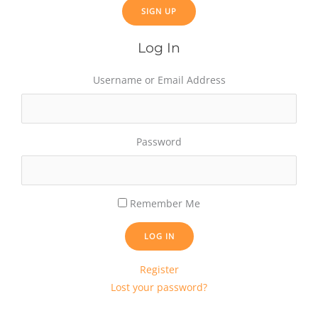
Log In
Username or Email Address
Password
Remember Me
LOG IN
Register
Lost your password?