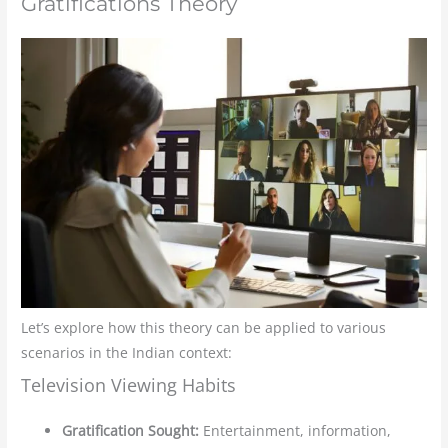
Gratifications Theory
Let’s explore how this theory can be applied to various
scenarios in the Indian context:
Television Viewing Habits
Gratification Sought:
Entertainment, information,