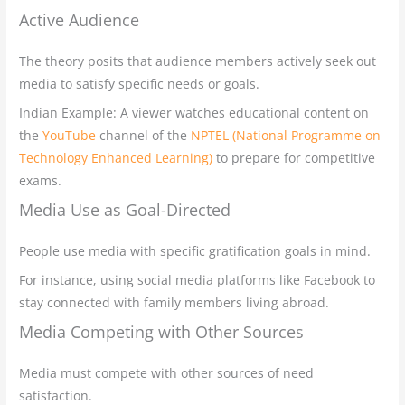
Active Audience
The theory posits that audience members actively seek out
media to satisfy specific needs or goals.
Indian Example: A viewer watches educational content on
the
YouTube
channel of the
NPTEL (National Programme on
Technology Enhanced Learning)
to prepare for competitive
exams.
Media Use as Goal-Directed
People use media with specific gratification goals in mind.
For instance, using social media platforms like Facebook to
stay connected with family members living abroad.
Media Competing with Other Sources
Media must compete with other sources of need
satisfaction.