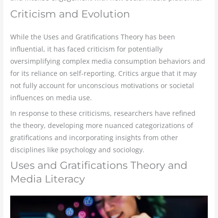
Criticism and Evolution
While the Uses and Gratifications Theory has been
influential, it has faced criticism for potentially
oversimplifying complex media consumption behaviors and
for its reliance on self-reporting. Critics argue that it may
not fully account for unconscious motivations or societal
influences on media use.
In response to these criticisms, researchers have refined
the theory, developing more nuanced categorizations of
gratifications and incorporating insights from other
disciplines like psychology and sociology.
Uses and Gratifications Theory and
Media Literacy