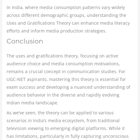
In India, where media consumption patterns vary widely
across different demographic groups, understanding the
Uses and Gratifications Theory can enhance media literacy
efforts and inform media production strategies.
Conclusion
The uses and gratifications theory, focusing on active
audience choice and media consumption motivations,
remains a crucial concept in communication studies. For
UGC-NET aspirants, mastering this theory is essential for
exam success and developing a nuanced understanding of
audience behavior in the diverse and rapidly evolving
Indian media landscape.
As we’ve seen, the theory can be applied to various
scenarios in India’s media ecosystem, from traditional
television viewing to emerging digital platforms. While it
has limitations, particularly in fully capturing unconscious