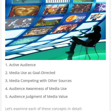
1. Active Audience
2. Media Use as Goal-Directed
3. Media Competing with Other Sources
4. Audience Awareness of Media Use
5. Audience Judgment of Media Value
Let’s examine each of these concepts in detail: