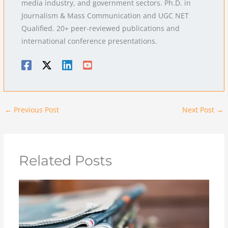
media industry, and government sectors. Ph.D. in
Journalism & Mass Communication and UGC NET
Qualified. 20+ peer-reviewed publications and
international conference presentations.
←
Previous Post
Next Post
→
Related Posts