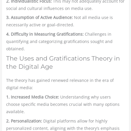
2. Individualistic Focus:
This may not adequately account for
social and cultural influences on media use.
3. Assumption of Active Audience:
Not all media use is
necessarily active or goal-directed.
4. Difficulty in Measuring Gratifications:
Challenges in
quantifying and categorizing gratifications sought and
obtained.
The Uses and Gratifications Theory in
the Digital Age
The theory has gained renewed relevance in the era of
digital media:
1. Increased Media Choice:
Understanding why users
choose specific media becomes crucial with many options
available.
2. Personalization:
Digital platforms allow for highly
personalized content, aligning with the theory’s emphasis