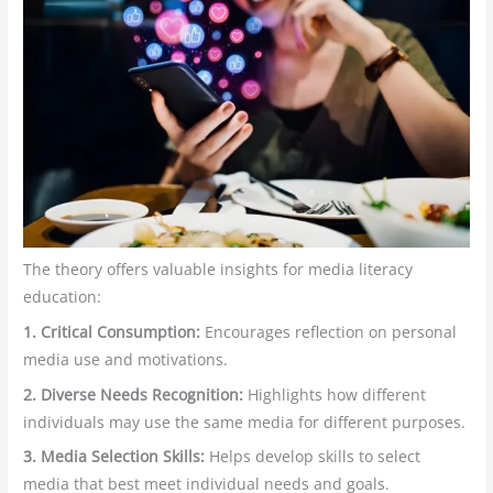
The theory offers valuable insights for media literacy
education:
1. Critical Consumption:
Encourages reflection on personal
media use and motivations.
2. Diverse Needs Recognition:
Highlights how different
individuals may use the same media for different purposes.
3. Media Selection Skills:
Helps develop skills to select
media that best meet individual needs and goals.