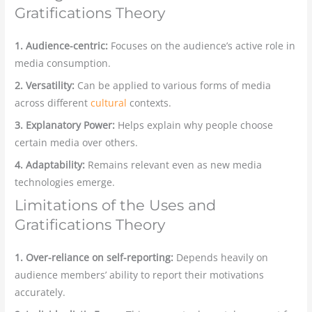
Gratifications Theory
1. Audience-centric:
Focuses on the audience’s active role in
media consumption.
2. Versatility:
Can be applied to various forms of media
across different
cultural
contexts.
3. Explanatory Power:
Helps explain why people choose
certain media over others.
4. Adaptability:
Remains relevant even as new media
technologies emerge.
Limitations of the Uses and
Gratifications Theory
1. Over-reliance on self-reporting:
Depends heavily on
audience members’ ability to report their motivations
accurately.