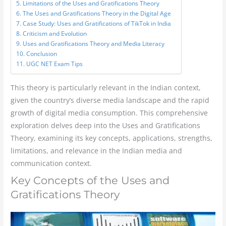
Limitations of the Uses and Gratifications Theory
The Uses and Gratifications Theory in the Digital Age
Case Study: Uses and Gratifications of TikTok in India
Criticism and Evolution
Uses and Gratifications Theory and Media Literacy
Conclusion
UGC NET Exam Tips
This theory is particularly relevant in the Indian context,
given the country’s diverse media landscape and the rapid
growth of digital media consumption. This comprehensive
exploration delves deep into the Uses and Gratifications
Theory, examining its key concepts, applications, strengths,
limitations, and relevance in the Indian media and
communication context.
Key Concepts of the Uses and
Gratifications Theory