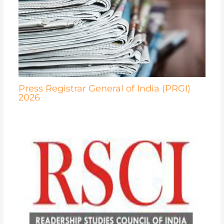
Press Registrar General of India (PRGI)
2026