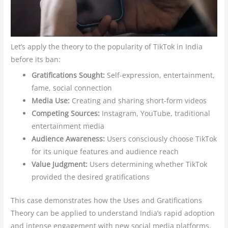
Let’s apply the theory to the popularity of TikTok in India
before its ban:
Gratifications Sought:
Self-expression, entertainment,
fame, social connection
Media Use:
Creating and sharing short-form videos
Competing Sources:
Instagram, YouTube, traditional
entertainment media
Audience Awareness:
Users consciously choose TikTok
for its unique features and audience reach
Value Judgment:
Users determining whether TikTok
provided the desired gratifications
This case demonstrates how the Uses and Gratifications
Theory can be applied to understand India’s rapid adoption
and intense engagement with new social media platforms.