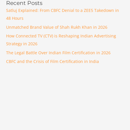
Recent Posts
Satluj Explained: From CBFC Denial to a ZEE5 Takedown in
48 Hours
Unmatched Brand Value of Shah Rukh Khan in 2026
How Connected TV (CTV) is Reshaping Indian Advertising
Strategy in 2026
The Legal Battle Over Indian Film Certification in 2026
CBFC and the Crisis of Film Certification in India