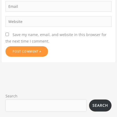
Save my name, email, and website in this browser for
the next time I comment.
Search
SEARCH