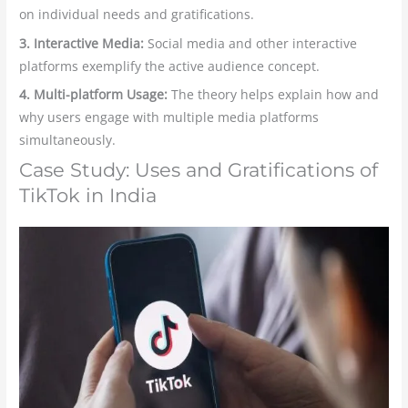
on individual needs and gratifications.
3. Interactive Media:
Social media and other interactive
platforms exemplify the active audience concept.
4. Multi-platform Usage:
The theory helps explain how and
why users engage with multiple media platforms
simultaneously.
Case Study: Uses and Gratifications of
TikTok in India