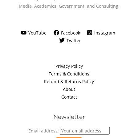
Media, Academics, Government, and Consulting.
YouTube
Facebook
Instagram
Twitter
Privacy Policy
Terms & Conditions
Refund & Returns Policy
About
Contact
Newsletter
Email address: