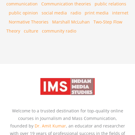
communication
Communication theories
public relations
public opinion
social media
radio
print media
internet
Normative Theories
Marshall McLuhan
Two-Step Flow
Theory
culture
community radio
Welcome to a trusted destination for top-quality online
courses in Journalism and Mass Communication,
founded by
Dr. Amit Kumar
, an educator and researcher
with over 19 years of professional success in the fields of