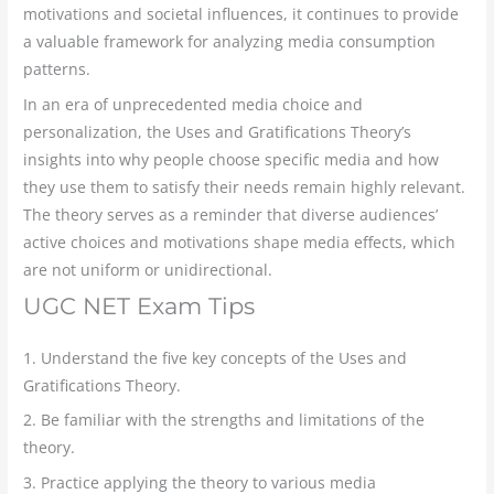
motivations and societal influences, it continues to provide
a valuable framework for analyzing media consumption
patterns.
In an era of unprecedented media choice and
personalization, the Uses and Gratifications Theory’s
insights into why people choose specific media and how
they use them to satisfy their needs remain highly relevant.
The theory serves as a reminder that diverse audiences’
active choices and motivations shape media effects, which
are not uniform or unidirectional.
UGC NET Exam Tips
1. Understand the five key concepts of the Uses and
Gratifications Theory.
2. Be familiar with the strengths and limitations of the
theory.
3. Practice applying the theory to various media