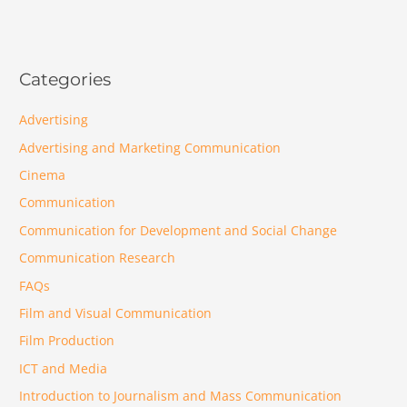
Categories
Advertising
Advertising and Marketing Communication
Cinema
Communication
Communication for Development and Social Change
Communication Research
FAQs
Film and Visual Communication
Film Production
ICT and Media
Introduction to Journalism and Mass Communication