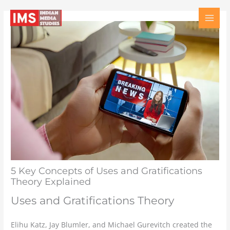
Skip
Type
Name
Email
Website
to
here..
content
5 Key Concepts of Uses and Gratifications
Theory Explained
Uses and Gratifications Theory
Elihu Katz, Jay Blumler, and Michael Gurevitch created the