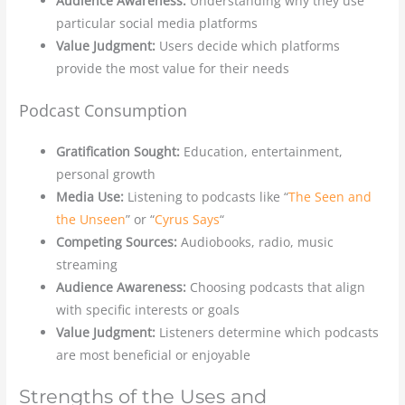
Audience Awareness:
Understanding why they use
particular social media platforms
Value Judgment:
Users decide which platforms
provide the most value for their needs
Podcast Consumption
Gratification Sought:
Education, entertainment,
personal growth
Media Use:
Listening to podcasts like “
The Seen and
the Unseen
” or “
Cyrus Says
“
Competing Sources:
Audiobooks, radio, music
streaming
Audience Awareness:
Choosing podcasts that align
with specific interests or goals
Value Judgment:
Listeners determine which podcasts
are most beneficial or enjoyable
Strengths of the Uses and