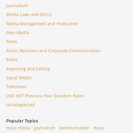
Journalism
Media Laws and Ethics
Media Management and Production
New Media
News
Public Relations and Corporate Communication
Radio
Reporting and Editing
Social Media
Television
UGC NET Previous Year Question Paper
Uncategorized
Popular Topics
mass media
Journalism
communication
mass