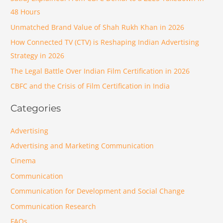
48 Hours
Unmatched Brand Value of Shah Rukh Khan in 2026
How Connected TV (CTV) is Reshaping Indian Advertising
Strategy in 2026
The Legal Battle Over Indian Film Certification in 2026
CBFC and the Crisis of Film Certification in India
Categories
Advertising
Advertising and Marketing Communication
Cinema
Communication
Communication for Development and Social Change
Communication Research
FAQs