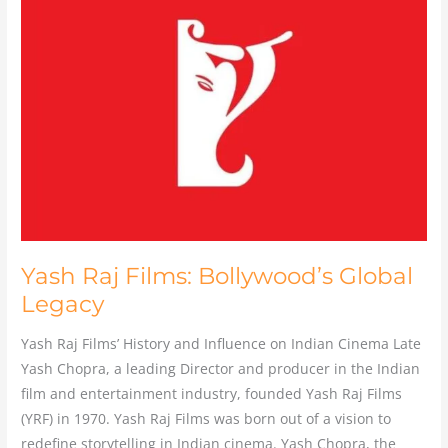
Raj
Films:
Bollywood’s
Global
Legacy
Yash Raj Films: Bollywood’s Global
Legacy
Yash Raj Films’ History and Influence on Indian Cinema Late
Yash Chopra, a leading Director and producer in the Indian
film and entertainment industry, founded Yash Raj Films
(YRF) in 1970. Yash Raj Films was born out of a vision to
redefine storytelling in Indian cinema. Yash Chopra, the