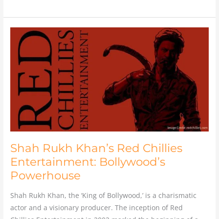
Shah
Rukh
Khan’s
Red
Chillies
Entertainment:
Bollywood’s
Powerhouse
Shah Rukh Khan’s Red Chillies
Entertainment: Bollywood’s
Powerhouse
Shah Rukh Khan, the ‘King of Bollywood,’ is a charismatic
actor and a visionary producer. The inception of Red