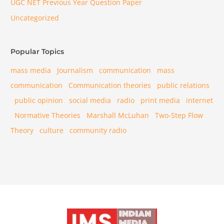
UGC NET Previous Year Question Paper
Uncategorized
Popular Topics
mass media
Journalism
communication
mass
communication
Communication theories
public relations
public opinion
social media
radio
print media
internet
Normative Theories
Marshall McLuhan
Two-Step Flow
Theory
culture
community radio