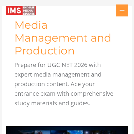
Skip
to
content
Media
Management and
Production
Prepare for UGC NET 2026 with
expert media management and
production content. Ace your
entrance exam with comprehensive
study materials and guides.
Television