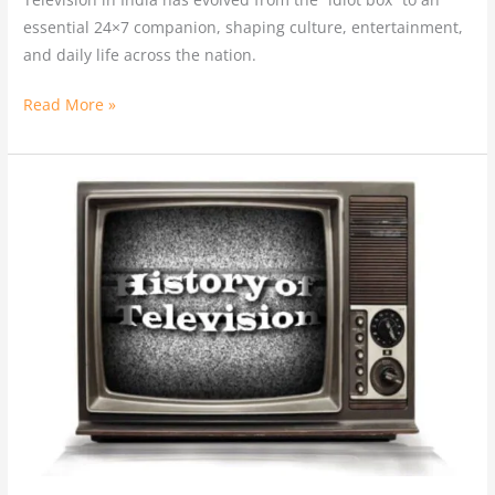
essential 24×7 companion, shaping culture, entertainment,
and daily life across the nation.
Read More »
History
of
Television