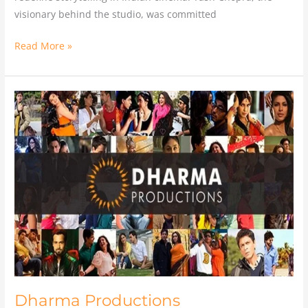
visionary behind the studio, was committed
Read More »
Dharma
Productions
Dharma Productions