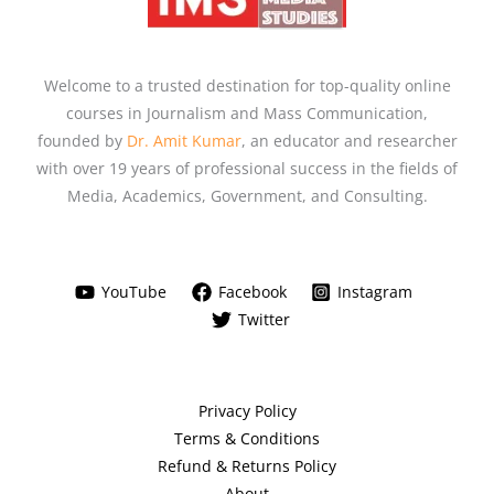
Welcome to a trusted destination for top-quality online
courses in Journalism and Mass Communication,
founded by
Dr. Amit Kumar
, an educator and researcher
with over 19 years of professional success in the fields of
Media, Academics, Government, and Consulting.
YouTube
Facebook
Instagram
Twitter
Privacy Policy
Terms & Conditions
Refund & Returns Policy
About