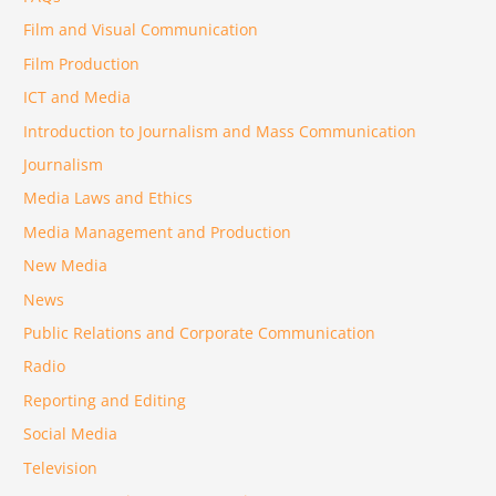
Film and Visual Communication
Film Production
ICT and Media
Introduction to Journalism and Mass Communication
Journalism
Media Laws and Ethics
Media Management and Production
New Media
News
Public Relations and Corporate Communication
Radio
Reporting and Editing
Social Media
Television