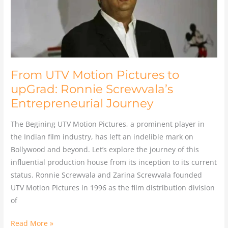
Ronnie
Screwvala’s
Entrepreneurial
Journey
From UTV Motion Pictures to
upGrad: Ronnie Screwvala’s
Entrepreneurial Journey
The Begining UTV Motion Pictures, a prominent player in
the Indian film industry, has left an indelible mark on
Bollywood and beyond. Let’s explore the journey of this
influential production house from its inception to its current
status. Ronnie Screwvala and Zarina Screwvala founded
UTV Motion Pictures in 1996 as the film distribution division
of
Read More »