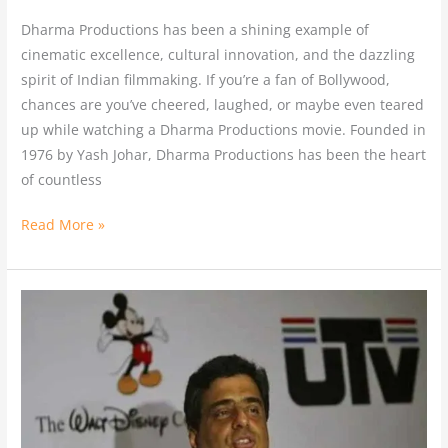
Dharma Productions has been a shining example of
cinematic excellence, cultural innovation, and the dazzling
spirit of Indian filmmaking. If you’re a fan of Bollywood,
chances are you’ve cheered, laughed, or maybe even teared
up while watching a Dharma Productions movie. Founded in
1976 by Yash Johar, Dharma Productions has been the heart
of countless
Read More »
From
UTV
Motion
Pictures
to
upGrad: