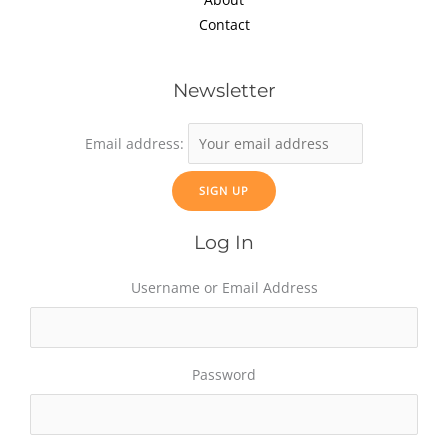
Contact
Newsletter
Email address:
Log In
Username or Email Address
Password