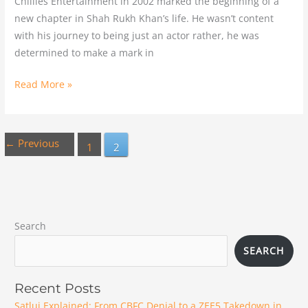
Chillies Entertainment in 2002 marked the beginning of a
new chapter in Shah Rukh Khan’s life. He wasn’t content
with his journey to being just an actor rather, he was
determined to make a mark in
Read More »
←
Previous
1
2
Search
SEARCH
Recent Posts
Satluj Explained: From CBFC Denial to a ZEE5 Takedown in