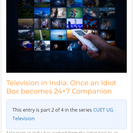
in
India:
Once
an
Idiot
Box
becomes
24×7
Companion
Television in India: Once an Idiot
Box becomes 24×7 Companion
This entry is part 2 of 4 in the series
CUET UG
Television
Television in India has evolved from the “idiot box” to an