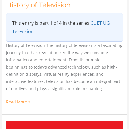
History of Television
This entry is part 1 of 4 in the series
CUET UG
Television
History of Television The history of television is a fascinating
journey that has revolutionized the way we consume
information and entertainment. From its humble
beginnings to today’s advanced technology, such as high-
definition displays, virtual reality experiences, and
interactive features, television has become an integral part
of our lives and plays a significant role in shaping
Read More »
Yash