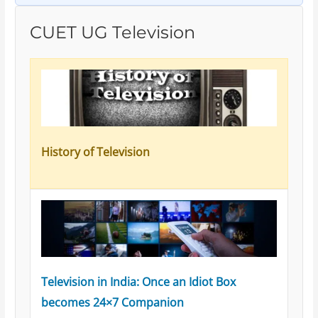
CUET UG Television
History of Television
Television in India: Once an Idiot Box
becomes 24×7 Companion