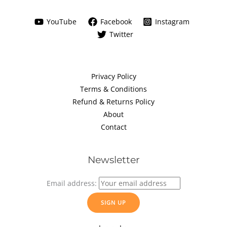
YouTube
Facebook
Instagram
Twitter
Privacy Policy
Terms & Conditions
Refund & Returns Policy
About
Contact
Newsletter
Email address: