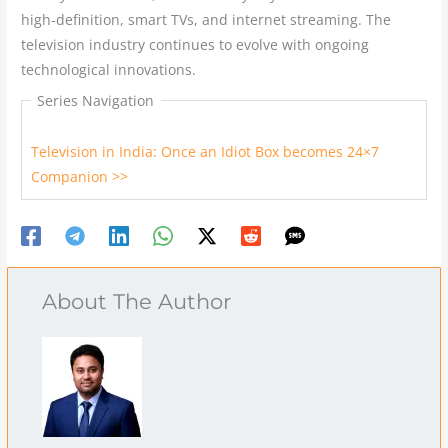
high-definition, smart TVs, and internet streaming. The
television industry continues to evolve with ongoing
technological innovations.
Series Navigation
Television in India: Once an Idiot Box becomes 24×7
Companion >>
About The Author