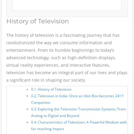
History of Television
The history of television is a fascinating journey that has
revolutionized the way we consume information and
entertainment. From its humble beginnings to today’s
advanced technology, such as high-definition displays,
virtual reality experiences, and interactive features,
television has become an integral part of our lives and plays
a significant role in shaping our society.
History of Television
Television in India: Once an Idiot Box becomes 24×7
Companion
Exploring the Television Transmission Systems: From
Analog to Digital and Beyond
Characteristics of Television: A Powerful Medium with
far-reaching Impact