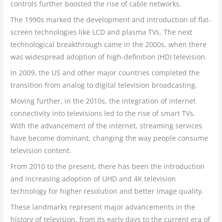
controls further boosted the rise of cable networks.
The 1990s marked the development and introduction of flat-
screen technologies like LCD and plasma TVs. The next
technological breakthrough came in the 2000s, when there
was widespread adoption of high-definition (HD) television.
In 2009, the US and other major countries completed the
transition from analog to digital television broadcasting.
Moving further, in the 2010s, the integration of internet
connectivity into televisions led to the rise of smart TVs.
With the advancement of the internet, streaming services
have become dominant, changing the way people consume
television content.
From 2010 to the present, there has been the introduction
and increasing adoption of UHD and 4K television
technology for higher resolution and better image quality.
These landmarks represent major advancements in the
history of television, from its early days to the current era of