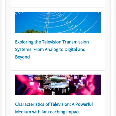
Exploring the Television Transmission
Systems: From Analog to Digital and
Beyond
Characteristics of Television: A Powerful
Medium with far-reaching Impact