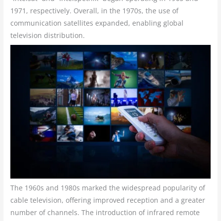
1971, respectively. Overall, in the 1970s, the use of
communication satellites expanded, enabling global
television distribution.
The 1960s and 1980s marked the widespread popularity of
cable television, offering improved reception and a greater
number of channels. The introduction of infrared remote