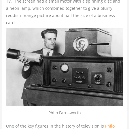
TV. The screen had a small motor with a spinning disc and
a neon lamp, which combined together to give a blurry
reddish-orange picture about half the size of a business
card.
Philo Farnsworth
One of the key figures in the history of television is
Philo