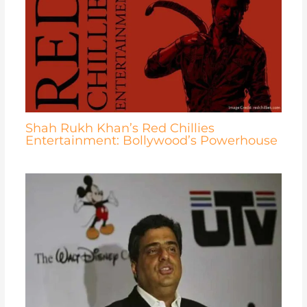
Shah Rukh Khan’s Red Chillies
Entertainment: Bollywood’s Powerhouse