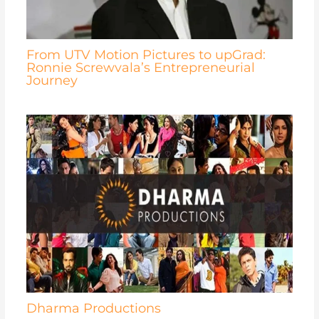
From UTV Motion Pictures to upGrad:
Ronnie Screwvala’s Entrepreneurial
Journey
Dharma Productions