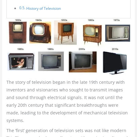
History of Television
The story of television began in the late 19th century with
inventors and visionaries who sought to transmit images
and sound through electrical signals. It was not until the
early 20th century that significant breakthroughs were
made, leading to the development of mechanical television
systems.
The ‘first’ generation of television sets was not like modern