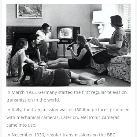
In March 1935, Germany started the first regular television
transmission in the world.
Initially, the transmission was of 180-line pictures produced
with mechanical cameras. Later on, electronic cameras
came into use.
In November 1936, regular transmissions on the BBC