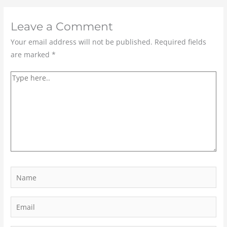
Leave a Comment
Your email address will not be published.
Required fields
are marked
*