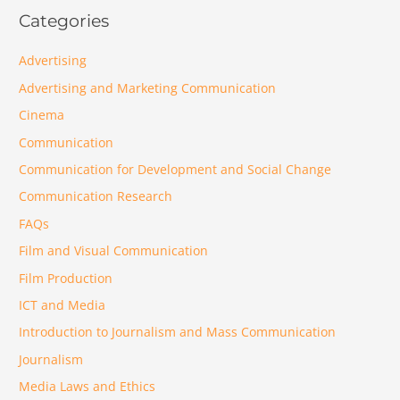
Categories
Advertising
Advertising and Marketing Communication
Cinema
Communication
Communication for Development and Social Change
Communication Research
FAQs
Film and Visual Communication
Film Production
ICT and Media
Introduction to Journalism and Mass Communication
Journalism
Media Laws and Ethics