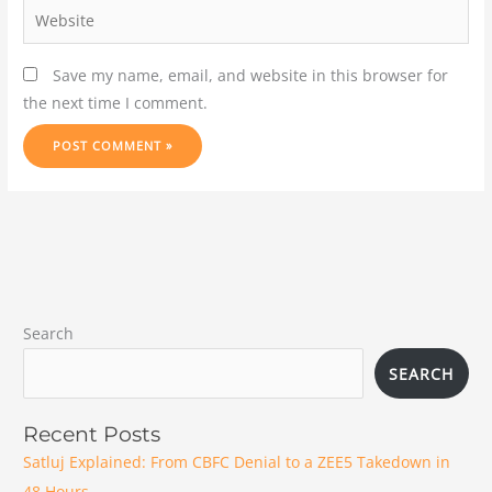
Save my name, email, and website in this browser for
the next time I comment.
Search
SEARCH
Recent Posts
Satluj Explained: From CBFC Denial to a ZEE5 Takedown in
48 Hours