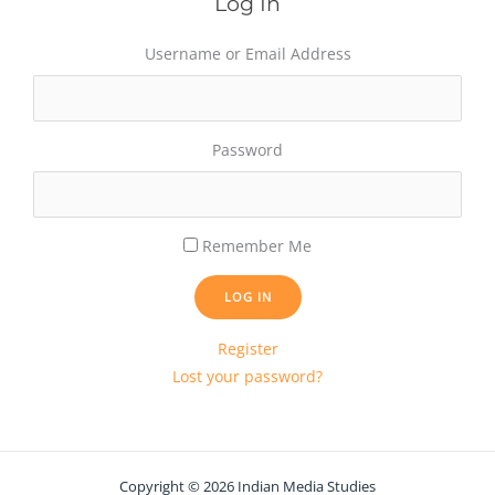
Log In
Username or Email Address
Password
Remember Me
LOG IN
Register
Lost your password?
Copyright © 2026 Indian Media Studies