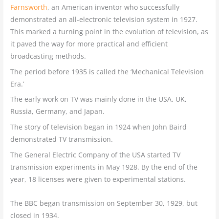
Farnsworth
, an American inventor who successfully
demonstrated an all-electronic television system in 1927.
This marked a turning point in the evolution of television, as
it paved the way for more practical and efficient
broadcasting methods.
The period before 1935 is called the ‘Mechanical Television
Era.’
The early work on TV was mainly done in the USA, UK,
Russia, Germany, and Japan.
The story of television began in 1924 when John Baird
demonstrated TV transmission.
The General Electric Company of the USA started TV
transmission experiments in May 1928. By the end of the
year, 18 licenses were given to experimental stations.
The BBC began transmission on September 30, 1929, but
closed in 1934.