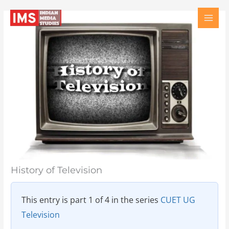
Skip
Type
Name
Email
Website
to
here..
content
History of Television
This entry is part 1 of 4 in the series
CUET UG
Television