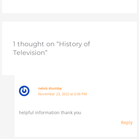
1 thought on “History of
Television”
nelvis shumba
November 23, 2022 at 6:06 PM
helpful information thank you
Reply