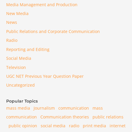
Media Management and Production
New Media
News
Public Relations and Corporate Communication
Radio
Reporting and Editing
Social Media
Television
UGC NET Previous Year Question Paper
Uncategorized
Popular Topics
mass media
Journalism
communication
mass
communication
Communication theories
public relations
public opinion
social media
radio
print media
internet