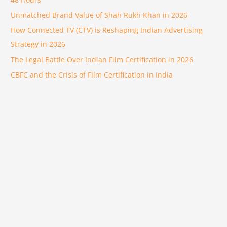
Unmatched Brand Value of Shah Rukh Khan in 2026
How Connected TV (CTV) is Reshaping Indian Advertising
Strategy in 2026
The Legal Battle Over Indian Film Certification in 2026
CBFC and the Crisis of Film Certification in India