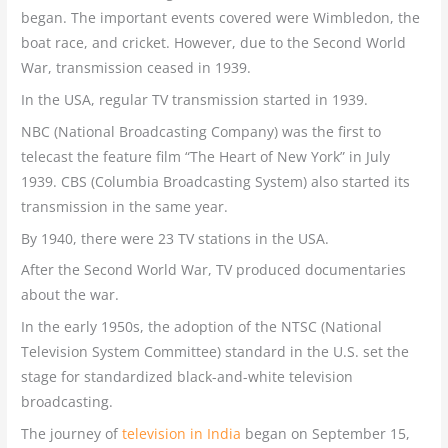
began. The important events covered were Wimbledon, the
boat race, and cricket. However, due to the Second World
War, transmission ceased in 1939.
In the USA, regular TV transmission started in 1939.
NBC (National Broadcasting Company) was the first to
telecast the feature film “The Heart of New York” in July
1939. CBS (Columbia Broadcasting System) also started its
transmission in the same year.
By 1940, there were 23 TV stations in the USA.
After the Second World War, TV produced documentaries
about the war.
In the early 1950s, the adoption of the NTSC (National
Television System Committee) standard in the U.S. set the
stage for standardized black-and-white television
broadcasting.
The journey of
television in India
began on September 15,