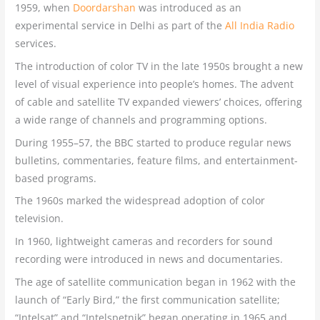
1959, when
Doordarshan
was introduced as an
experimental service in Delhi as part of the
All India Radio
services.
The introduction of color TV in the late 1950s brought a new
level of visual experience into people’s homes. The advent
of cable and satellite TV expanded viewers’ choices, offering
a wide range of channels and programming options.
During 1955–57, the BBC started to produce regular news
bulletins, commentaries, feature films, and entertainment-
based programs.
The 1960s marked the widespread adoption of color
television.
In 1960, lightweight cameras and recorders for sound
recording were introduced in news and documentaries.
The age of satellite communication began in 1962 with the
launch of “Early Bird,” the first communication satellite;
“Intelsat” and “Intelspetnik” began operating in 1965 and