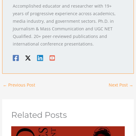
Accomplished educator and researcher with 19+
years of progressive experience across academics,
media industry, and government sectors. Ph.D. in
Journalism & Mass Communication and UGC NET
Qualified. 20+ peer-reviewed publications and
international conference presentations.
←
Previous Post
Next Post
→
Related Posts