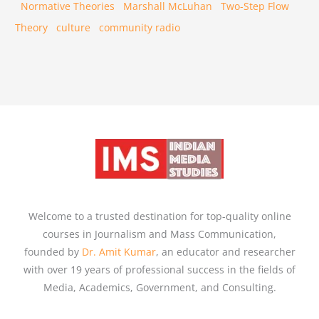
Normative Theories
Marshall McLuhan
Two-Step Flow
Theory
culture
community radio
Welcome to a trusted destination for top-quality online
courses in Journalism and Mass Communication,
founded by
Dr. Amit Kumar
, an educator and researcher
with over 19 years of professional success in the fields of
Media, Academics, Government, and Consulting.