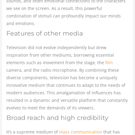
sounds, and often emotional connections to the characters
we see on the screen. As a result, this powerful
combination of stimuli can profoundly impact our minds
and emotions.
Features of other media
Television did not evolve independently but drew
inspiration from other mediums, borrowing essential
elements such as movement from the stage, the
film
camera, and the radio microphone. By combining these
diverse components, television has become a uniquely
innovative medium that continues to adapt to the needs of
modern audiences. This amalgamation of influences has
resulted in a dynamic and versatile platform that constantly
evolves to meet the demands of its viewers.
Broad reach and high credibility
It’s a supreme medium of
mass communication
that has