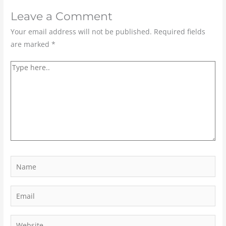
Leave a Comment
Your email address will not be published.
Required fields
are marked
*