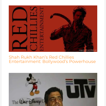
Shah Rukh Khan’s Red Chillies
Entertainment: Bollywood’s Powerhouse