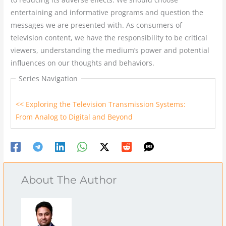
entertaining and informative programs and question the
messages we are presented with. As consumers of
television content, we have the responsibility to be critical
viewers, understanding the medium’s power and potential
influences on our thoughts and behaviors.
Series Navigation
<< Exploring the Television Transmission Systems:
From Analog to Digital and Beyond
About The Author