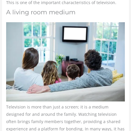
This is one of the important characteristics of television.
A living room medium
Television is more than just a screen; it is a medium
designed for and around the family. Watching television
often brings family members together, providing a shared
experience and a platform for bonding. In many ways, it has