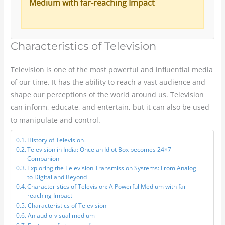
Medium with far-reaching Impact
Characteristics of Television
Television is one of the most powerful and influential media
of our time. It has the ability to reach a vast audience and
shape our perceptions of the world around us. Television
can inform, educate, and entertain, but it can also be used
to manipulate and control.
History of Television
Television in India: Once an Idiot Box becomes 24×7
Companion
Exploring the Television Transmission Systems: From Analog
to Digital and Beyond
Characteristics of Television: A Powerful Medium with far-
reaching Impact
Characteristics of Television
An audio-visual medium