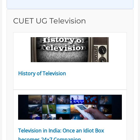
CUET UG Television
History of Television
Television in India: Once an Idiot Box
becomes 24×7 Companion