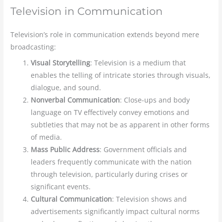
Television in Communication
Television’s role in communication extends beyond mere
broadcasting:
Visual Storytelling
: Television is a medium that
enables the telling of intricate stories through visuals,
dialogue, and sound.
Nonverbal Communication
: Close-ups and body
language on TV effectively convey
emotions and
subtleties that may not be as apparent in other forms
of media.
Mass Public Address
: Government officials and
leaders frequently communicate with the nation
through television, particularly during crises or
significant events.
Cultural Communication
: Television shows and
advertisements significantly impact cultural norms