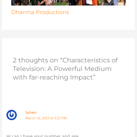
Dharma Productions
2 thoughts on “Characteristics of
Television: A Powerful Medium
with far-reaching Impact”
Suhani
March 16, 2023 at 5:22 PM
Hi can I have your number and age