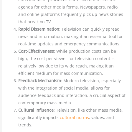
agenda for other media forms. Newspapers, radio,
and online platforms frequently pick up news stories
that break on TV.
Rapid Dissemination
: Television can quickly spread
news and information, making it an essential tool for
real-time updates and emergency communications.
Cost-Effectiveness
: While production costs can be
high, the cost per viewer for television content is
relatively low due to its wide reach, making it an
efficient medium for mass communication.
Feedback Mechanism
: Modern television, especially
with the integration of social media, allows for
audience feedback and interaction, a crucial aspect of
contemporary mass media.
Cultural Influence
: Television, like other mass media,
significantly impacts
cultural norms
, values, and
trends.