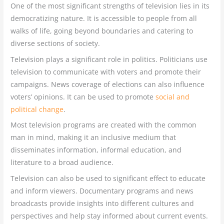
One of the most significant strengths of television lies in its
democratizing nature. It is accessible to people from all
walks of life, going beyond boundaries and catering to
diverse sections of society.
Television plays a significant role in politics. Politicians use
television to communicate with voters and promote their
campaigns. News coverage of elections can also influence
voters’ opinions. It can be used to promote
social and
political change
.
Most television programs are created with the common
man in mind, making it an inclusive medium that
disseminates information, informal education, and
literature to a broad audience.
Television can also be used to significant effect to educate
and inform viewers. Documentary programs and news
broadcasts provide insights into different cultures and
perspectives and help stay informed about current events.