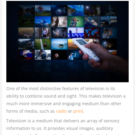
One of the most distinctive features of television is its
ability to combine sound and sight. This makes television a
much more immersive and engaging medium than other
forms of media, such as
radio
or
print
.
Television is a medium that delivers an array of sensory
information to us. It provides visual images, auditory