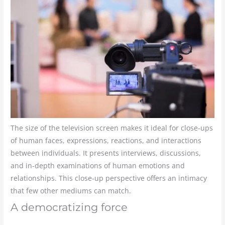
The size of the television screen makes it ideal for close-ups
of human faces, expressions, reactions, and interactions
between individuals. It presents interviews, discussions,
and in-depth examinations of human emotions and
relationships. This close-up perspective offers an intimacy
that few other mediums can match.
A democratizing force