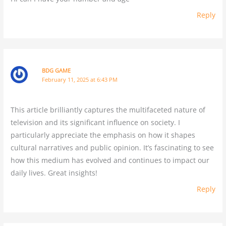
Reply
BDG GAME
February 11, 2025 at 6:43 PM
This article brilliantly captures the multifaceted nature of
television and its significant influence on society. I
particularly appreciate the emphasis on how it shapes
cultural narratives and public opinion. It’s fascinating to see
how this medium has evolved and continues to impact our
daily lives. Great insights!
Reply