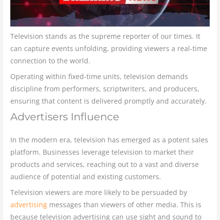
Television stands as the supreme reporter of our times. It
can capture events unfolding, providing viewers a real-time
connection to the world.
Operating within fixed-time units, television demands
discipline from performers, scriptwriters, and producers,
ensuring that content is delivered promptly and accurately.
Advertisers Influence
In the modern era, television has emerged as a potent sales
platform. Businesses leverage television to market their
products and services, reaching out to a vast and diverse
audience of potential and existing customers.
Television viewers are more likely to be persuaded by
advertising
messages than viewers of other media. This is
because television advertising can use sight and sound to