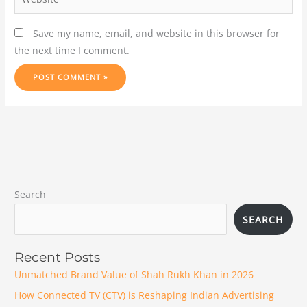
Save my name, email, and website in this browser for
the next time I comment.
Search
SEARCH
Recent Posts
Unmatched Brand Value of Shah Rukh Khan in 2026
How Connected TV (CTV) is Reshaping Indian Advertising