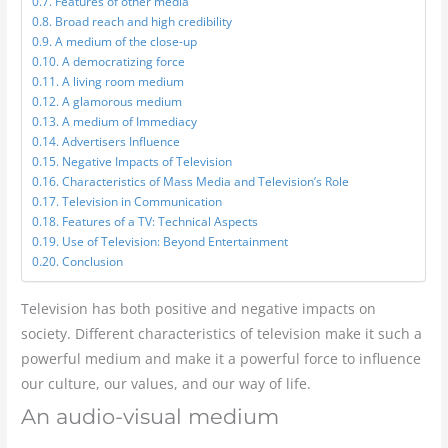
Features of other media
Broad reach and high credibility
A medium of the close-up
A democratizing force
A living room medium
A glamorous medium
A medium of Immediacy
Advertisers Influence
Negative Impacts of Television
Characteristics of Mass Media and Television’s Role
Television in Communication
Features of a TV: Technical Aspects
Use of Television: Beyond Entertainment
Conclusion
Television has both positive and negative impacts on
society. Different characteristics of television make it such a
powerful medium and make it a powerful force to influence
our culture, our values, and our way of life.
An audio-visual medium