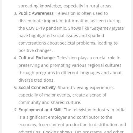
spreading knowledge, especially in rural areas.
Public Awareness
: Television is often used to
disseminate important information, as seen during
the COVID-19 pandemic. Shows like “Satyamev Jayate”
have highlighted social issues and sparked
conversations about societal problems, leading to
positive changes.
Cultural Exchange
: Television plays a crucial role in
preserving and promoting various regional cultures
through programs in different languages and about
diverse traditions.
Social Connectivity
: Shared viewing experiences,
especially of major events, create a sense of
community and shared culture.
Employment and Skill
: The television industry in India
is a significant employer and contributor to the
economy, from content production to distribution and
advertising. Cooking shows, DIY programs, and other