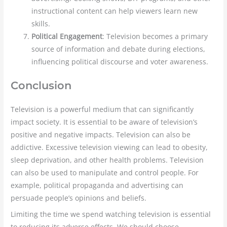
instructional content can help viewers learn new
skills.
Political Engagement
: Television becomes a primary
source of information and debate during elections,
influencing political discourse and voter awareness.
Conclusion
Television is a powerful medium that can significantly
impact society. It is essential to be aware of television’s
positive and negative impacts. Television can also be
addictive. Excessive television viewing can lead to obesity,
sleep deprivation, and other health problems. Television
can also be used to manipulate and control people. For
example, political propaganda and advertising can
persuade people’s opinions and beliefs.
Limiting the time we spend watching television is essential
to reducing its adverse effects. We should choose