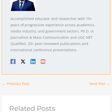
Accomplished educator and researcher with 19+
years of progressive experience across academics,
media industry, and government sectors. Ph.D. in
Journalism & Mass Communication and UGC NET
Qualified. 20+ peer-reviewed publications and
international conference presentations.
←
Previous Post
Next Post
→
Related Posts