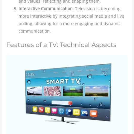
and values, reflecting and shaping them.
Interactive Communication
: Television is becoming
more interactive by integrating social media and live
polling, allowing for a more engaging and dynamic
communication.
Features of a TV: Technical Aspects