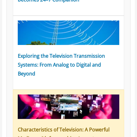
Exploring the Television Transmission
Systems: From Analog to Digital and
Beyond
Characteristics of Television: A Powerful