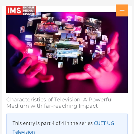
Skip
Type
Name
Email
Website
to
here..
content
Characteristics of Television: A Powerful
Medium with far-reaching Impact
This entry is part 4 of 4 in the series
CUET UG
Television