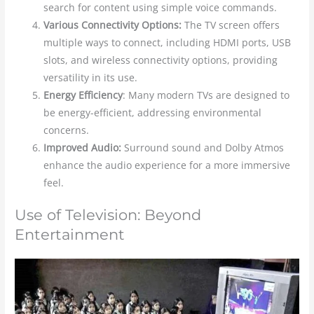
search for content using simple voice commands.
Various Connectivity Options:
The TV screen offers
multiple ways to connect, including HDMI ports, USB
slots, and wireless connectivity options, providing
versatility in its use.
Energy Efficiency
: Many modern TVs are designed to
be energy-efficient, addressing environmental
concerns.
Improved Audio:
Surround sound and Dolby Atmos
enhance the audio experience for a more immersive
feel.
Use of Television: Beyond
Entertainment