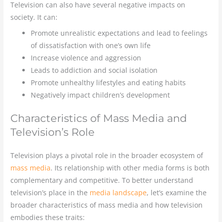
Television can also have several negative impacts on
society. It can:
Promote unrealistic expectations and lead to feelings
of dissatisfaction with one’s own life
Increase violence and aggression
Leads to addiction and social isolation
Promote unhealthy lifestyles and eating habits
Negatively impact children’s development
Characteristics of Mass Media and
Television’s Role
Television plays a pivotal role in the broader ecosystem of
mass media
. Its relationship with other media forms is both
complementary and competitive. To better understand
television’s place in the
media landscape
, let’s examine the
broader characteristics of mass media and how television
embodies these traits: