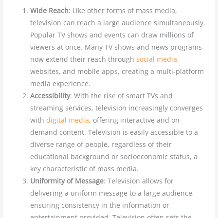
Wide Reach
: Like other forms of mass media,
television can reach a large audience simultaneously.
Popular TV shows and events can draw millions of
viewers at once. Many TV shows and news programs
now extend their reach through
social media
,
websites, and mobile apps, creating a multi-platform
media experience.
Accessibility
: With the rise of smart TVs and
streaming services, television increasingly converges
with
digital media
, offering interactive and on-
demand content. Television is easily accessible to a
diverse range of people, regardless of their
educational background or socioeconomic status, a
key characteristic of mass media.
Uniformity of Message
: Television allows for
delivering a uniform message to a large audience,
ensuring consistency in the information or
entertainment provided. Television often sets the