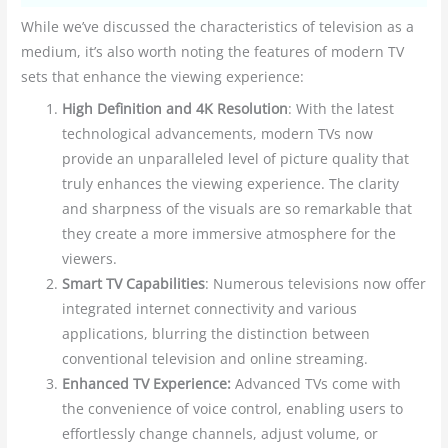
While we’ve discussed the characteristics of television as a
medium, it’s also worth noting the features of modern TV
sets that enhance the viewing experience:
High Definition and 4K Resolution
: With the latest
technological advancements, modern TVs now
provide an unparalleled level of picture quality that
truly enhances the viewing experience. The clarity
and sharpness of the visuals are so remarkable that
they create a more immersive atmosphere for the
viewers.
Smart TV Capabilities
: Numerous televisions now offer
integrated internet connectivity and various
applications, blurring the distinction between
conventional television and online streaming.
Enhanced TV Experience:
Advanced TVs come with
the convenience of voice control, enabling users to
effortlessly change channels, adjust volume, or