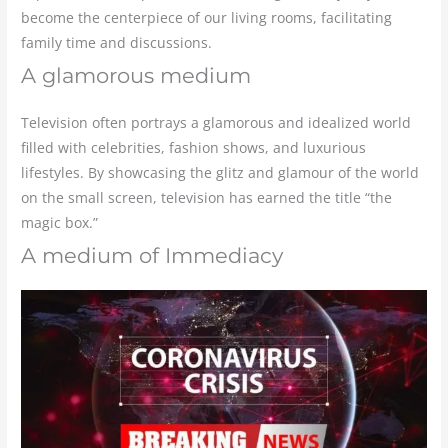
become the centerpiece of our living rooms, facilitating
family time and discussions.
A glamorous medium
Television often portrays a glamorous and idealized world
filled with celebrities, fashion shows, and luxurious
lifestyles. By showcasing the glitz and glamour of the world
on the small screen, television has earned the title “the
magic box.”
A medium of Immediacy