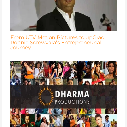
From UTV Motion Pictures to upGrad:
Ronnie Screwvala’s Entrepreneurial
Journey