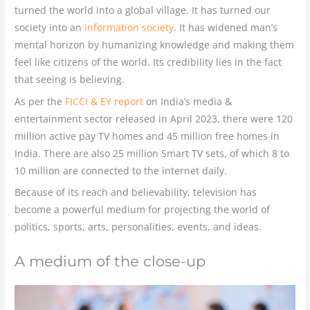
turned the world into a global village. It has turned our
society into an
information society
. It has widened man’s
mental horizon by humanizing knowledge and making them
feel like citizens of the world. Its credibility lies in the fact
that seeing is believing.
As per the
FICCI & EY report
on India’s media &
entertainment sector released in April 2023, there were 120
million active pay TV homes and 45 million free homes in
India. There are also 25 million Smart TV sets, of which 8 to
10 million are connected to the internet daily.
Because of its reach and believability, television has
become a powerful medium for projecting the world of
politics, sports, arts, personalities, events, and ideas.
A medium of the close-up