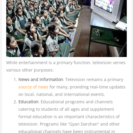
While entertainment is a primary function, television serves
various other purposes:
News and Information
: Television remains a primary
source of news
for many, providing real-time updates
on local, national, and international events.
Education
: Educational programs and channels
catering to students of all ages and supplement
formal education is an important characteristics of
television. Programs like “Gyan Darshan” and other
educational channels have been instrumental in