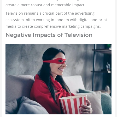
create a more robust and memorable impact.
Television remains a crucial part of the advertising
ecosystem, often working in tandem with digital and print
media to create comprehensive marketing campaigns.
Negative Impacts of Television