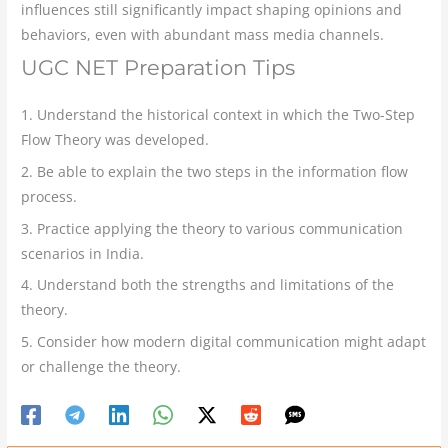
influences still significantly impact shaping opinions and
behaviors, even with abundant mass media channels.
UGC NET Preparation Tips
1. Understand the historical context in which the Two-Step
Flow Theory was developed.
2. Be able to explain the two steps in the information flow
process.
3. Practice applying the theory to various communication
scenarios in India.
4. Understand both the strengths and limitations of the
theory.
5. Consider how modern digital communication might adapt
or challenge the theory.