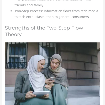
friends and family
Two-Step Process: Information flows from tech media
to tech enthusiasts, then to general consumers
Strengths of the Two-Step Flow
Theory