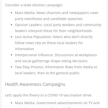
Consider a state election campaign:
Mass Media: News channels and newspapers cover
party manifestos and candidate speeches
Opinion Leaders: Local party workers and community
leaders interpret these for their neighborhoods
Less Active Population: Voters who don’t directly
follow news rely on these local leaders for
information
Interpersonal Influence: Discussions at workplaces
and social gatherings shape voting decisions
Two-Step Process: Information flows from media to
local leaders, then to the general public
Health Awareness Campaigns
Let’s apply the theory to a COVID-19 vaccination drive:
Mass Media: Government advertisements on TV and