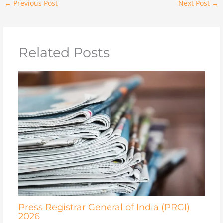
←
Previous Post
Next Post
→
Related Posts
Press Registrar General of India (PRGI)
2026