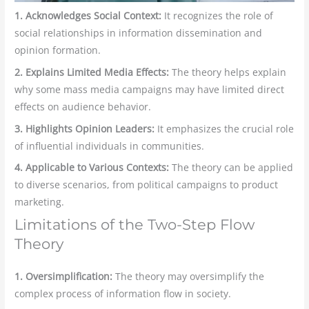
1. Acknowledges Social Context:
It recognizes the role of
social relationships in information dissemination and
opinion formation.
2. Explains Limited Media Effects:
The theory helps explain
why some mass media campaigns may have limited direct
effects on audience behavior.
3. Highlights Opinion Leaders:
It emphasizes the crucial role
of influential individuals in communities.
4. Applicable to Various Contexts:
The theory can be applied
to diverse scenarios, from political campaigns to product
marketing.
Limitations of the Two-Step Flow
Theory
1. Oversimplification:
The theory may oversimplify the
complex process of information flow in society.