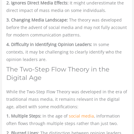
2. Ignores Direct Media Effects:
It might underestimate the
direct impact of mass media on some individuals.
3. Changing Media Landscape:
The theory was developed
before the advent of social media and may not fully account
for modern communication patterns.
4. Difficulty in Identifying Opinion Leaders:
In some
contexts, it may be challenging to clearly identify who the
opinion leaders are.
The Two-Step Flow Theory in the
Digital Age
While the Two-Step Flow Theory was developed in the era of
traditional mass media, it remains relevant in the digital
age, albeit with some modifications:
1. Multiple Steps:
In the age of
social media
, information
often flows through multiple steps rather than just two.
2. Blurred Lines:
The distinction between opinion leaders