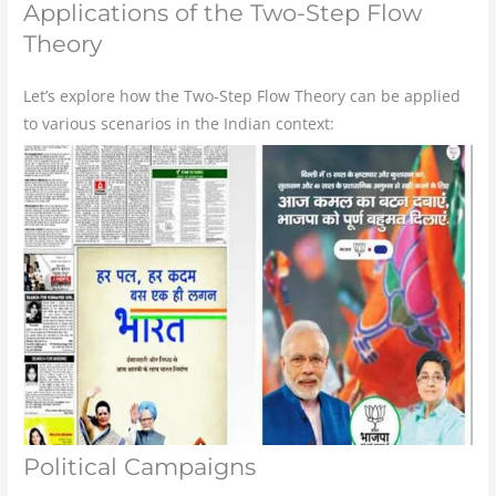
Applications of the Two-Step Flow
Theory
Let’s explore how the Two-Step Flow Theory can be applied
to various scenarios in the Indian context:
Political Campaigns