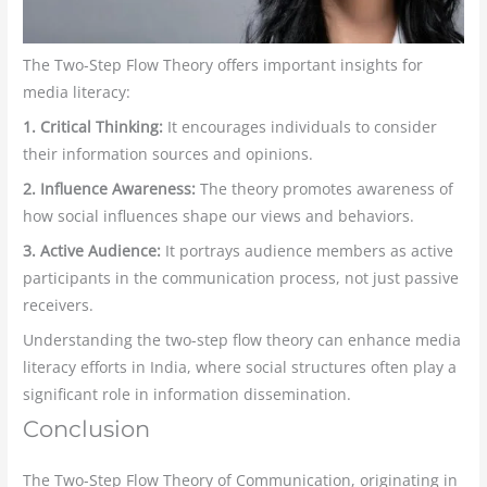
The Two-Step Flow Theory offers important insights for
media literacy:
1. Critical Thinking:
It encourages individuals to consider
their information sources and opinions.
2. Influence Awareness:
The theory promotes awareness of
how social influences shape our views and behaviors.
3. Active Audience:
It portrays audience members as active
participants in the communication process, not just passive
receivers.
Understanding the two-step flow theory can enhance media
literacy efforts in India, where social structures often play a
significant role in information dissemination.
Conclusion
The Two-Step Flow Theory of Communication, originating in