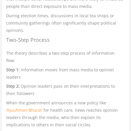
people than direct exposure to mass media.
During election times, discussions in local tea shops or
community gatherings often significantly shape political
opinions.
Two-Step Process
The theory describes a two-step process of information
flow:
Step 1:
Information moves from mass media to opinion
leaders
Step 2:
Opinion leaders pass on their interpretations to
their followers
When the government announces a new policy like
‘
Ayushman Bharat
‘ for health care, news reaches opinion
leaders through the media, who then explain its
implications to others in their social circles.