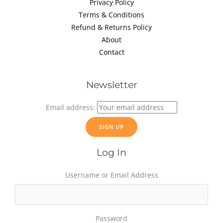
Privacy Policy
Terms & Conditions
Refund & Returns Policy
About
Contact
Newsletter
Email address:
Log In
Username or Email Address
Password