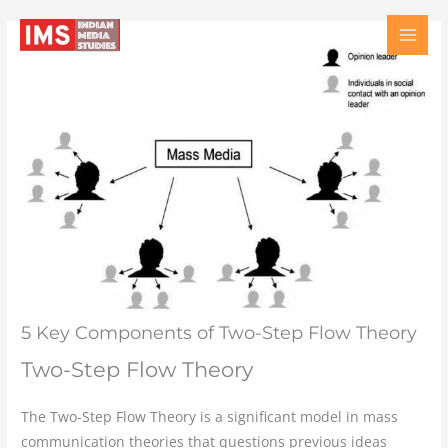
Skip
Type
Name
Email
Website
to
here..
content
5 Key Components of Two-Step Flow Theory
Two-Step Flow Theory
The Two-Step Flow Theory is a significant model in mass
communication theories that questions previous ideas