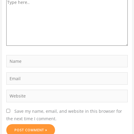
Save my name, email, and website in this browser for
the next time I comment.