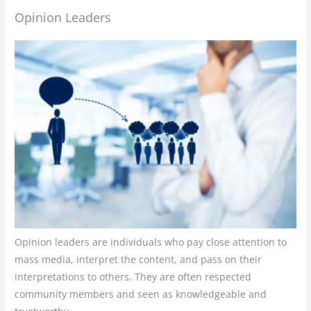
Opinion Leaders
Opinion leaders are individuals who pay close attention to
mass media, interpret the content, and pass on their
interpretations to others. They are often respected
community members and seen as knowledgeable and