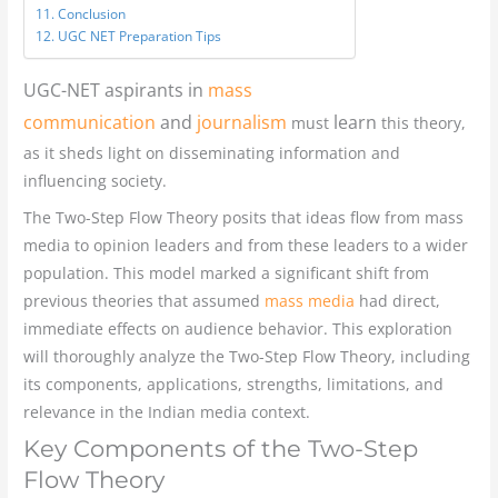
Conclusion
UGC NET Preparation Tips
UGC-NET aspirants in
mass
communication
and
journalism
learn
must
this theory,
as it sheds light on disseminating information and
influencing society.
The Two-Step Flow Theory posits that ideas flow from mass
media to opinion leaders and from these leaders to a wider
population. This model marked a significant shift from
previous theories that assumed
mass media
had direct,
immediate effects on audience behavior. This exploration
will thoroughly analyze the Two-Step Flow Theory, including
its components, applications, strengths, limitations, and
relevance in the Indian media context.
Key Components of the Two-Step
Flow Theory