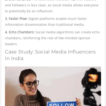
and followers is less clear, as social media allows everyone
to potentially be an influencer.
3. Faster Flow:
Digital platforms enable much faster
information dissemination than traditional media.
4. Echo Chambers:
Social media algorithms can create echo
chambers, reinforcing the role of like-minded opinion
leaders.
Case Study: Social Media Influencers
in India