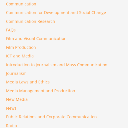
Communication
Communication for Development and Social Change
Communication Research
FAQs
Film and Visual Communication
Film Production
ICT and Media
Introduction to Journalism and Mass Communication
Journalism
Media Laws and Ethics
Media Management and Production
New Media
News
Public Relations and Corporate Communication
Radio