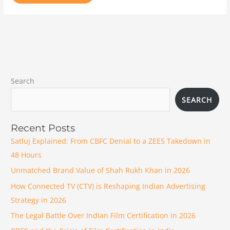
Search
SEARCH
Recent Posts
Satluj Explained: From CBFC Denial to a ZEE5 Takedown in
48 Hours
Unmatched Brand Value of Shah Rukh Khan in 2026
How Connected TV (CTV) is Reshaping Indian Advertising
Strategy in 2026
The Legal Battle Over Indian Film Certification in 2026