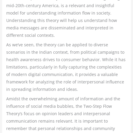
mid-20th-century America, is a relevant and insightful
model for understanding information flow in society.
Understanding this theory will help us understand how
media messages are disseminated and interpreted in
different social contexts.
As we’ve seen, the theory can be applied to diverse
scenarios in the Indian context, from political campaigns to
health awareness drives to consumer behavior. While it has
limitations, particularly in fully capturing the complexities
of modern digital communication, it provides a valuable
framework for analyzing the role of interpersonal influence
in spreading information and ideas.
Amidst the overwhelming amount of information and the
influence of social media bubbles, the Two-Step Flow
Theory’s focus on opinion leaders and interpersonal
communication remains relevant. It is important to
remember that personal relationships and community