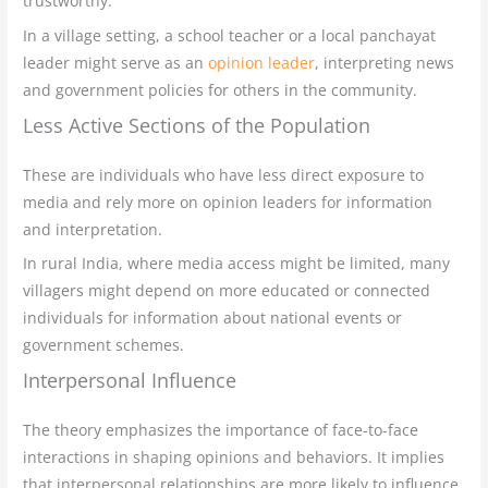
trustworthy.
In a village setting, a school teacher or a local panchayat
leader might serve as an
opinion leader
, interpreting news
and government policies for others in the community.
Less Active Sections of the Population
These are individuals who have less direct exposure to
media and rely more on opinion leaders for information
and interpretation.
In rural India, where media access might be limited, many
villagers might depend on more educated or connected
individuals for information about national events or
government schemes.
Interpersonal Influence
The theory emphasizes the importance of face-to-face
interactions in shaping opinions and behaviors. It implies
that interpersonal relationships are more likely to influence