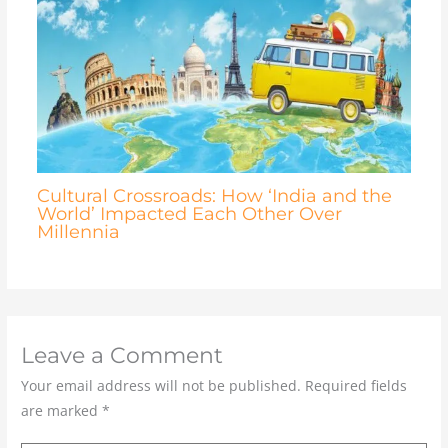
Cultural Crossroads: How ‘India and the
World’ Impacted Each Other Over
Millennia
Leave a Comment
Your email address will not be published.
Required fields
are marked
*