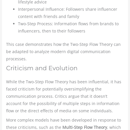
lifestyle advice
Interpersonal Influence: Followers share influencer
content with friends and family
Two-Step Process: Information flows from brands to
influencers, then to their followers
This case demonstrates how the Two-Step Flow Theory can
be adapted to analyze modern digital communication
processes.
Criticism and Evolution
While the Two-Step Flow Theory has been influential, it has
faced criticism for potentially oversimplifying the
communication process. Critics argue that it doesn’t
account for the possibility of multiple steps in information
flow or the direct effects of media on some individuals.
More complex models have been developed in response to
these criticisms, such as the
Multi-Step Flow Theory
, which