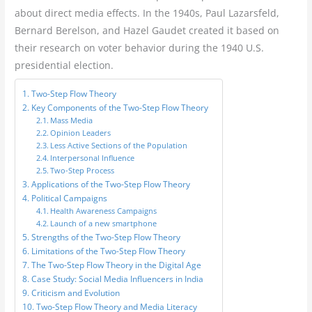
about direct media effects. In the 1940s, Paul Lazarsfeld,
Bernard Berelson, and Hazel Gaudet created it based on
their research on voter behavior during the 1940 U.S.
presidential election.
Two-Step Flow Theory
Key Components of the Two-Step Flow Theory
Mass Media
Opinion Leaders
Less Active Sections of the Population
Interpersonal Influence
Two-Step Process
Applications of the Two-Step Flow Theory
Political Campaigns
Health Awareness Campaigns
Launch of a new smartphone
Strengths of the Two-Step Flow Theory
Limitations of the Two-Step Flow Theory
The Two-Step Flow Theory in the Digital Age
Case Study: Social Media Influencers in India
Criticism and Evolution
Two-Step Flow Theory and Media Literacy