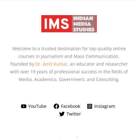
Welcome to a trusted destination for top-quality online
courses in Journalism and Mass Communication,
founded by
Dr. Amit Kumar
, an educator and researcher
with over 19 years of professional success in the fields of
Media, Academics, Government, and Consulting.
YouTube
Facebook
Instagram
Twitter