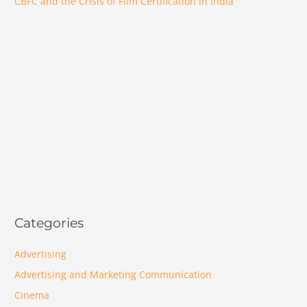
CBFC and the Crisis of Film Certification in India
Categories
Advertising
Advertising and Marketing Communication
Cinema