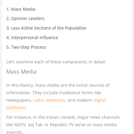
1. Mass Media
2. Opinion Leaders
3. Less Active Sections of the Population
4. Interpersonal Influence
5. Two-Step Process
Let’s examine each of these components in detail:
Mass Media
In this theory, mass media are the initial sources of
information. They include traditional forms like
newspapers,
radio
,
television
, and modern
digital
platforms
.
For instance, in the Indian context, major news channels
like NDTV, Aaj Tak, or Republic TV serve as mass media
sources.