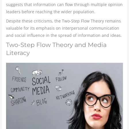
suggests that information can flow through multiple opinion
leaders before reaching the wider population.
Despite these criticisms, the Two-Step Flow Theory remains
valuable for its emphasis on interpersonal communication
and social influence in the spread of information and ideas.
Two-Step Flow Theory and Media
Literacy