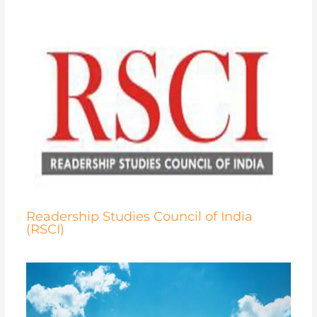
Readership Studies Council of India
(RSCI)