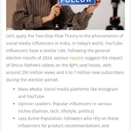
Let’s apply the Two-Step Flow Theory to the phenomenon of
social media influencers in India. In today’s world, YouTube
influencers have a similar role. Following the general
election results of 2024, various
reports
suggest the impact
of Dhruv Rathee’s videos on the BJP’s seat losses, with
around 250 million views and 6 to 7 million new subscribers
during the election period.
Mass Media: Social media platforms like Instagram
and YouTube
Opinion Leaders: Popular influencers in various
niches (fashion, tech, lifestyle, politics)
Less Active Population: Followers who rely on these
influencers for product recommendations and