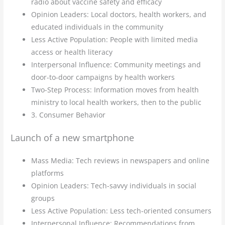
radio about vaccine safety and efficacy
Opinion Leaders: Local doctors, health workers, and
educated individuals in the community
Less Active Population: People with limited media
access or health literacy
Interpersonal Influence: Community meetings and
door-to-door campaigns by health workers
Two-Step Process: Information moves from health
ministry to local health workers, then to the public
3. Consumer Behavior
Launch of a new smartphone
Mass Media: Tech reviews in newspapers and online
platforms
Opinion Leaders: Tech-savvy individuals in social
groups
Less Active Population: Less tech-oriented consumers
Interpersonal Influence: Recommendations from