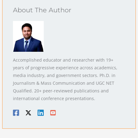
About The Author
Accomplished educator and researcher with 19+
years of progressive experience across academics,
media industry, and government sectors. Ph.D. in
Journalism & Mass Communication and UGC NET
Qualified. 20+ peer-reviewed publications and
international conference presentations.