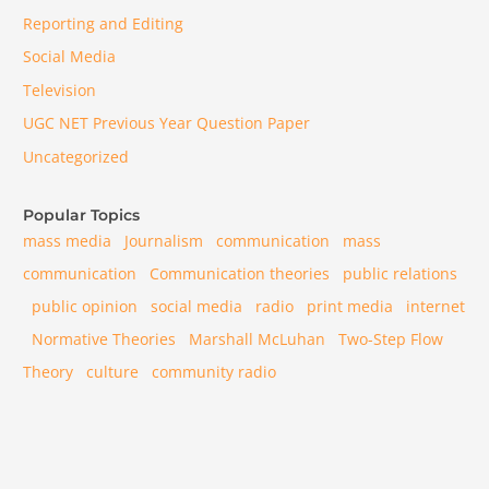
Reporting and Editing
Social Media
Television
UGC NET Previous Year Question Paper
Uncategorized
Popular Topics
mass media
Journalism
communication
mass
communication
Communication theories
public relations
public opinion
social media
radio
print media
internet
Normative Theories
Marshall McLuhan
Two-Step Flow
Theory
culture
community radio